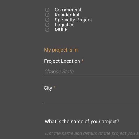
Commercial
Residential
Specialty Project
Logistics
MULE
My project is in:
Project Location
City
What is the name of your project?