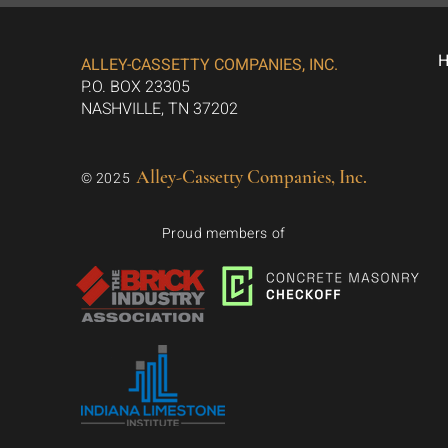
ALLEY-CASSETTY COMPANIES, INC.
P.O. BOX 23305
NASHVILLE, TN 37202
Alley-Cassetty Companies, Inc.
© 2025
Proud members of