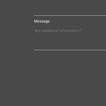
Message