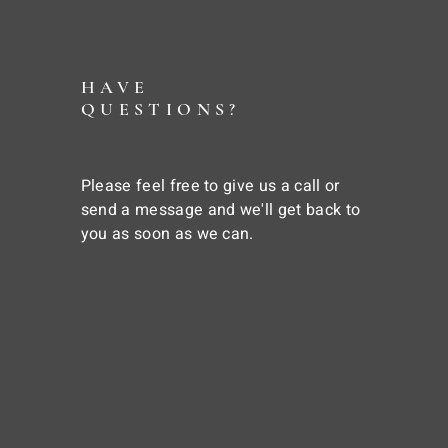
HAVE
QUESTIONS?
Please feel free to give us a call or
send a message and we'll get back to
you as soon as we can.