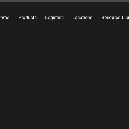
Home
Products
Logistics
Locations
Resource Lib