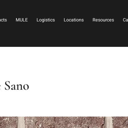
ucts
MULE
Logistics
Locations
Resources
Ca
 Sano