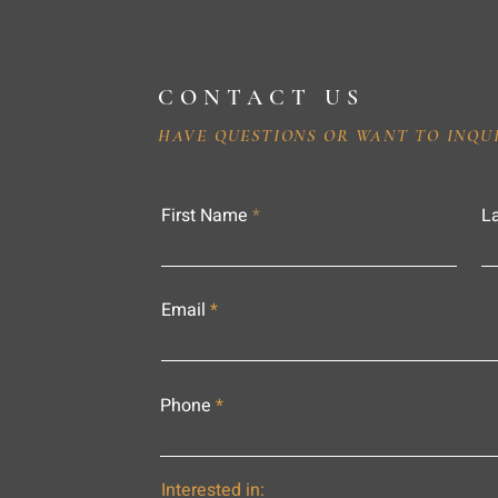
CONTACT US
HAVE QUESTIONS OR WANT TO INQU
First Name
L
Email
Phone
Interested in: