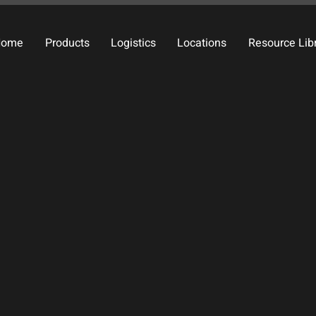
Home
Products
Logistics
Locations
Resource Lib