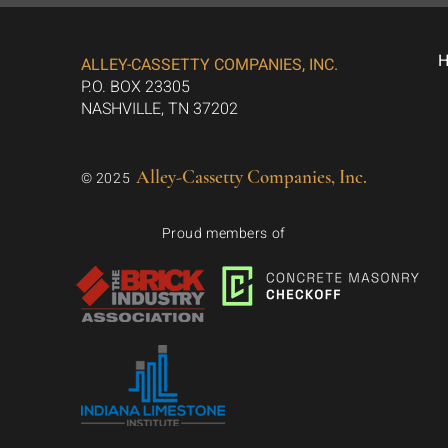
ALLEY-CASSETTY COMPANIES, INC.
P.O. BOX 23305
NASHVILLE, TN 37202
Alley-Cassetty Companies, Inc.
© 2025
Proud members of