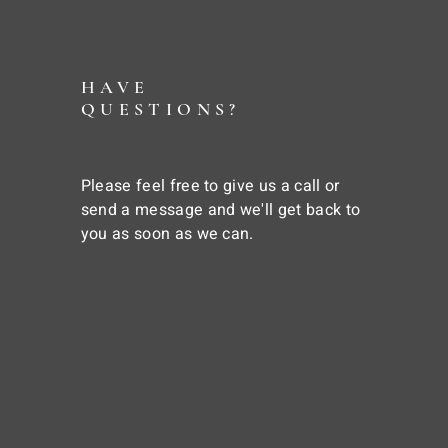
HAVE
QUESTIONS?
Please feel free to give us a call or
send a message and we'll get back to
you as soon as we can.