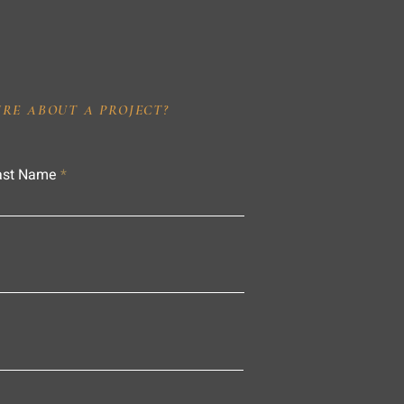
IRE ABOUT A PROJECT?
ast Name