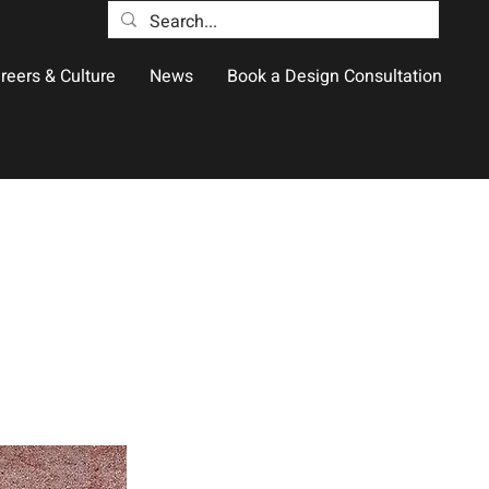
reers & Culture
News
Book a Design Consultation