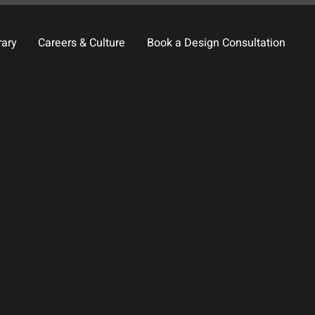
rary
Careers & Culture
Book a Design Consultation