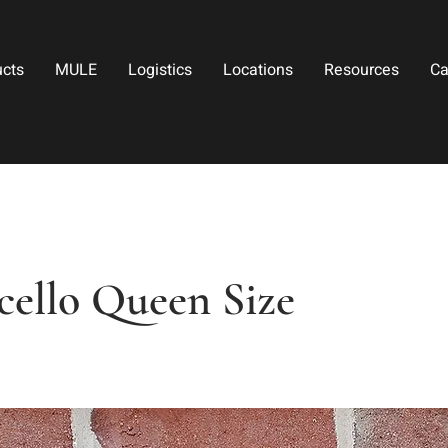
ucts
MULE
Logistics
Locations
Resources
Ca
cello Queen Size