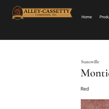
Home
Prod
Statesville
Monti
Red