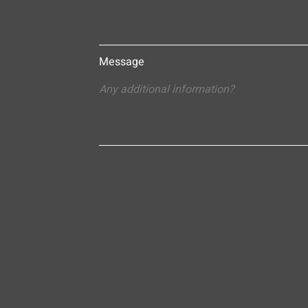
Message