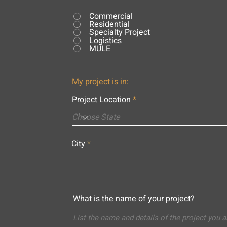
Commercial
Residential
Specialty Project
Logistics
MULE
My project is in:
Project Location
City
What is the name of your project?