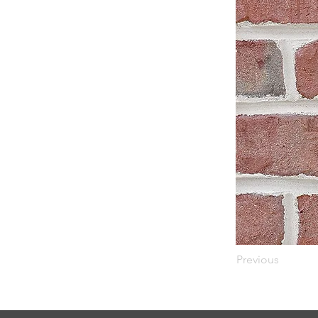
Previous