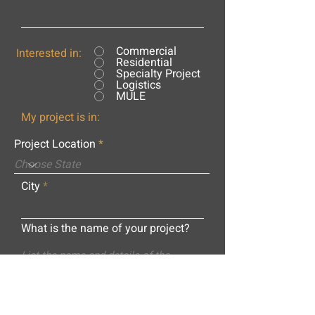
Commercial
Interested in:
Residential
Specialty Project
Logistics
MULE
My project is in:
Project Location
City
What is the name of your project?