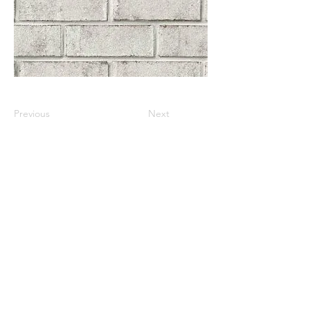
Previous
Next