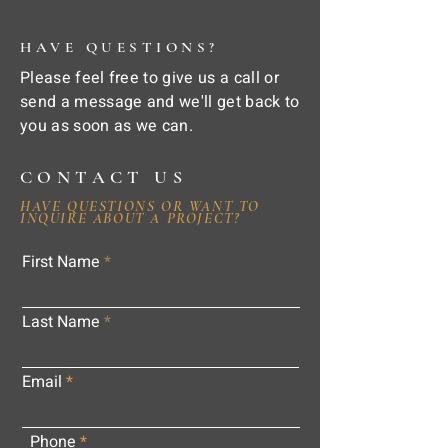
HAVE QUESTIONS?
Please feel free to give us a call or
send a message and we'll get back to
you as soon as we can.
CONTACT US
HAVE QUESTIONS OR WANT TO
INQUIRE ABOUT A PROJECT?
First Name
Last Name
Email
Phone