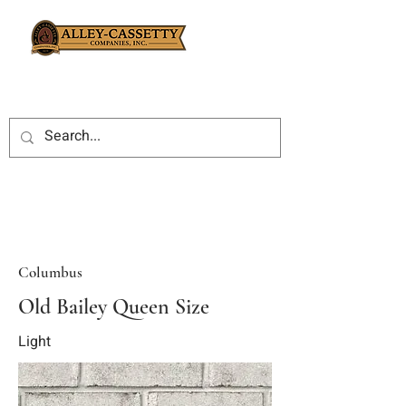
Columbus
Old Bailey Queen Size
Light