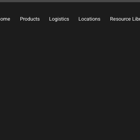
Home
Products
Logistics
Locations
Resource Lib