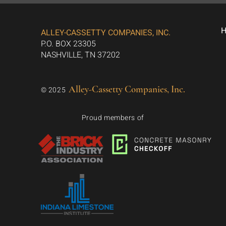
ALLEY-CASSETTY COMPANIES, INC.
P.O. BOX 23305
NASHVILLE, TN 37202
Alley-Cassetty Companies, Inc.
© 2025
Proud members of