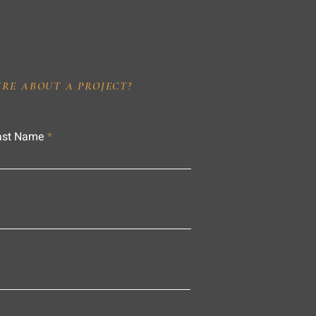
IRE ABOUT A PROJECT?
ast Name