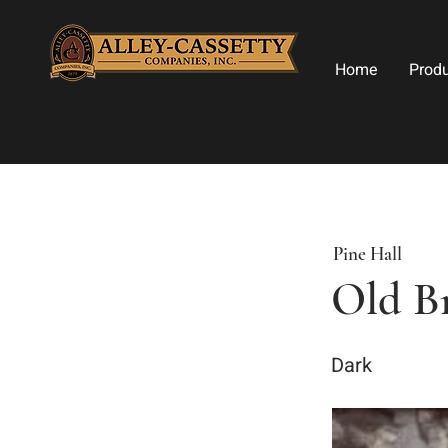
Home
Prod
Pine Hall
Old Br
Dark