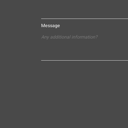
Message