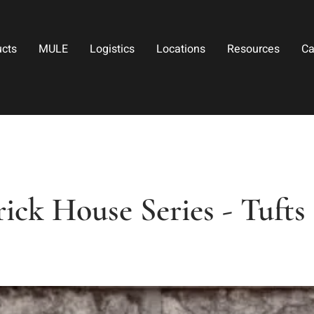
ucts
MULE
Logistics
Locations
Resources
Ca
ick House Series - Tuft