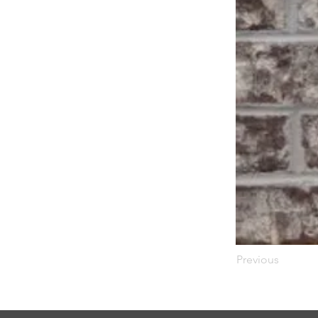
Previous