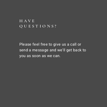
HAVE
QUESTIONS?
Please feel free to give us a call or
send a message and we'll get back to
you as soon as we can.