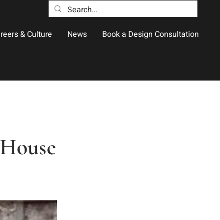
reers & Culture
News
Book a Design Consultation
s House