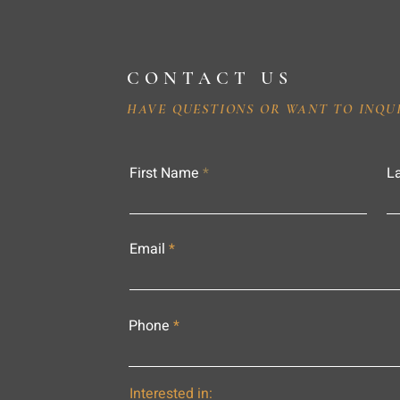
CONTACT US
HAVE QUESTIONS OR WANT TO INQU
First Name
L
Email
Phone
Interested in: