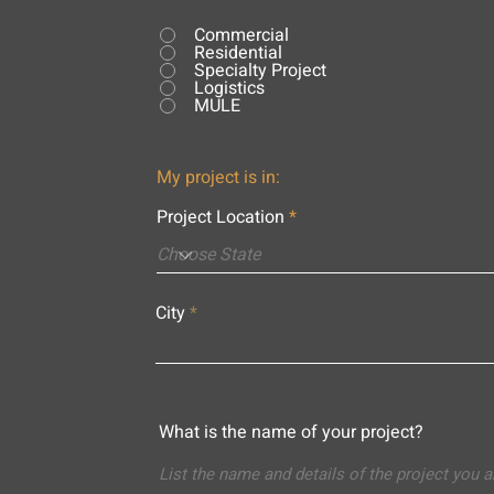
Commercial
Residential
Specialty Project
Logistics
MULE
My project is in:
Project Location
City
What is the name of your project?