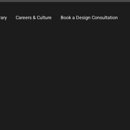
rary
Careers & Culture
Book a Design Consultation