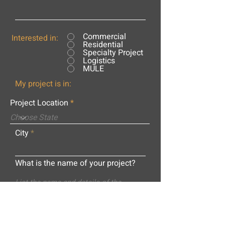
Commercial
Interested in:
Residential
Specialty Project
Logistics
MULE
My project is in:
Project Location
City
What is the name of your project?