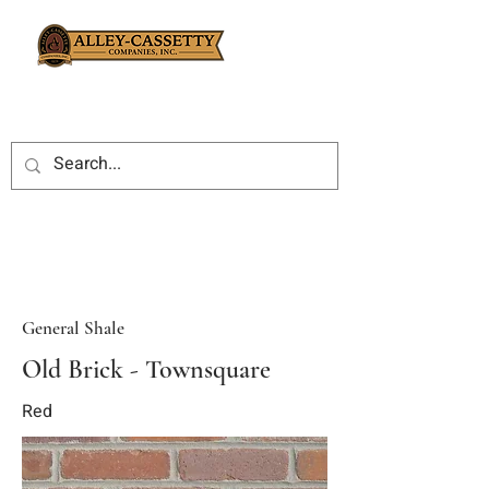
General Shale
Old Brick - Townsquare
Red