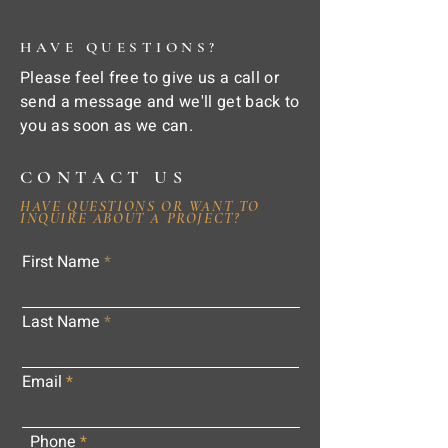
HAVE QUESTIONS?
Please feel free to give us a call or
send a message and we'll get back to
you as soon as we can.
CONTACT US
HAVE QUESTIONS OR WANT TO
INQUIRE ABOUT A PROJECT?
First Name
Last Name
Email
Phone