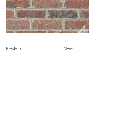
Previous
Next