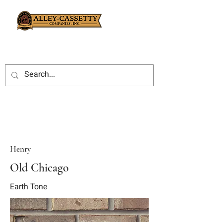
Henry
Old Chicago
Earth Tone