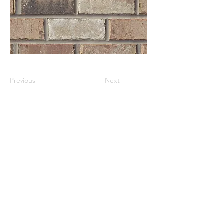
Previous
Next