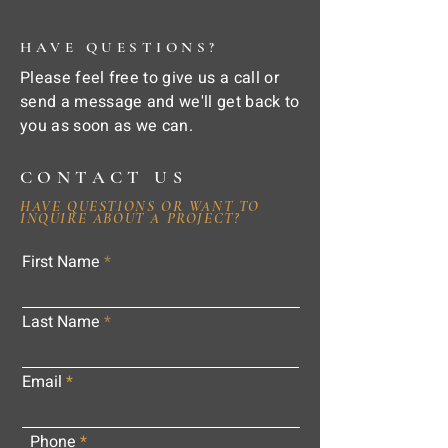
HAVE QUESTIONS?
Please feel free to give us a call or
send a message and we'll get back to
you as soon as we can.
CONTACT US
HAVE QUESTIONS OR WANT TO
INQUIRE ABOUT A PROJECT?
First Name
Last Name
Email
Phone