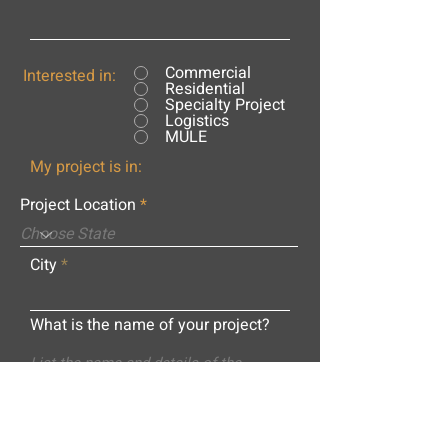
Commercial
Interested in:
Residential
Specialty Project
Logistics
MULE
My project is in:
Project Location
City
What is the name of your project?