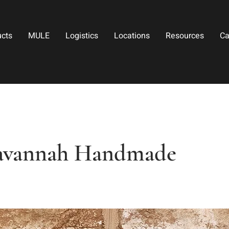
ucts
MULE
Logistics
Locations
Resources
Ca
avannah Handmade