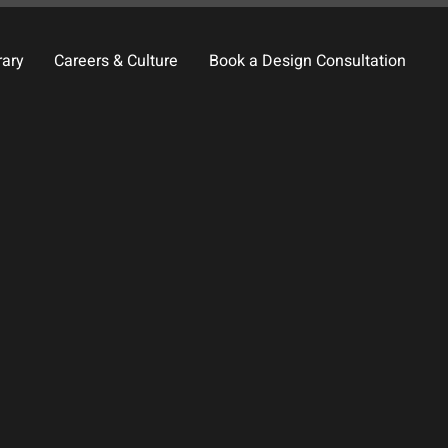
rary
Careers & Culture
Book a Design Consultation