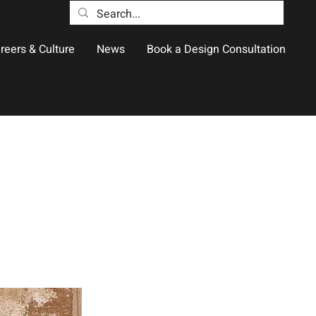
reers & Culture
News
Book a Design Consultation