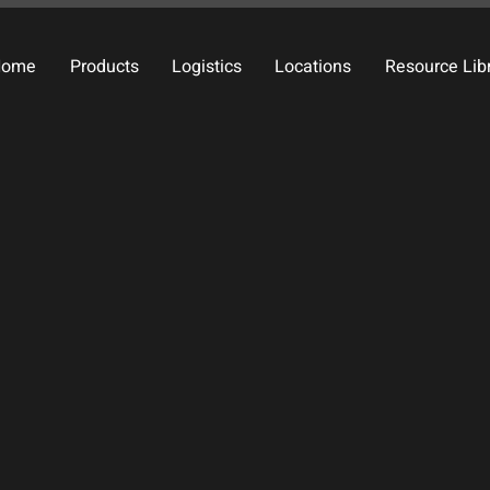
Home
Products
Logistics
Locations
Resource Lib