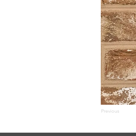
Previous