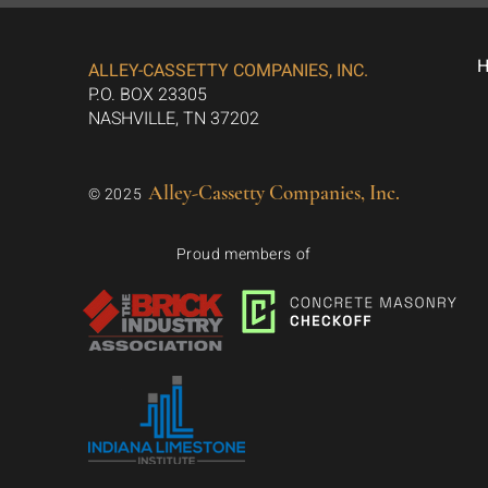
ALLEY-CASSETTY COMPANIES, INC.
P.O. BOX 23305
NASHVILLE, TN 37202
Alley-Cassetty Companies, Inc.
© 2025
Proud members of