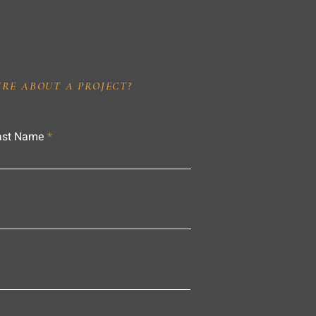
IRE ABOUT A PROJECT?
ast Name