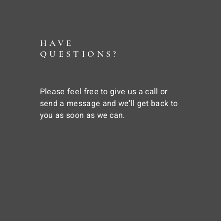
HAVE
QUESTIONS?
Please feel free to give us a call or
send a message and we'll get back to
you as soon as we can.