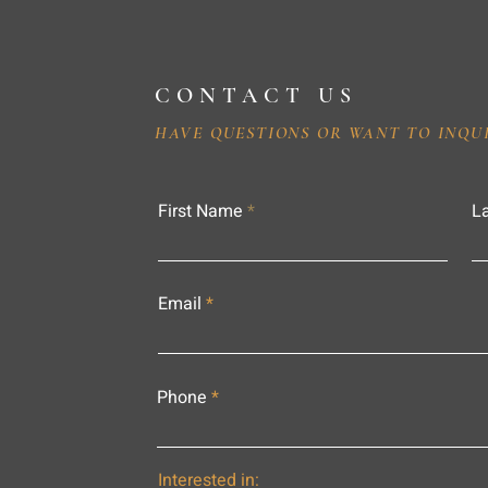
CONTACT US
HAVE QUESTIONS OR WANT TO INQU
First Name
L
Email
Phone
Interested in: