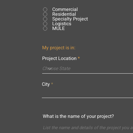
Commercial
Residential
Specialty Project
Logistics
MULE
My project is in:
Project Location
City
What is the name of your project?