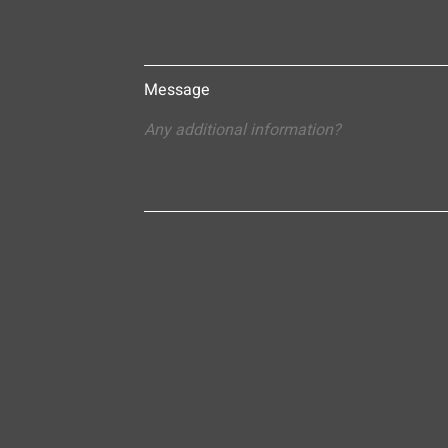
Message