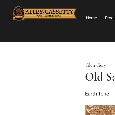
Home
Prod
Glen-Gery
Old S
Earth Tone