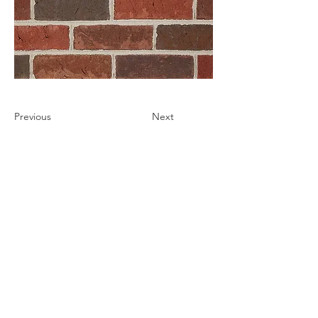
Previous
Next