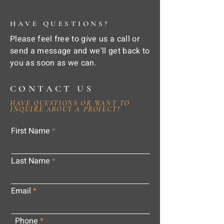
HAVE QUESTIONS?
Please feel free to give us a call or
send a message and we'll get back to
you as soon as we can.
CONTACT US
HAVE QUESTIONS OR WANT TO
INQUIRE ABOUT A PROJECT?
First Name
Last Name
Email
Phone