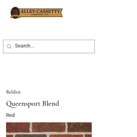
Belden
Queensport Blend
Red