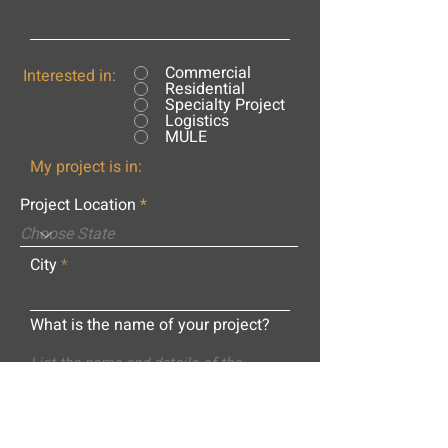
Commercial
Interested in:
Residential
Specialty Project
Logistics
MULE
My project is in:
Project Location
City
What is the name of your project?