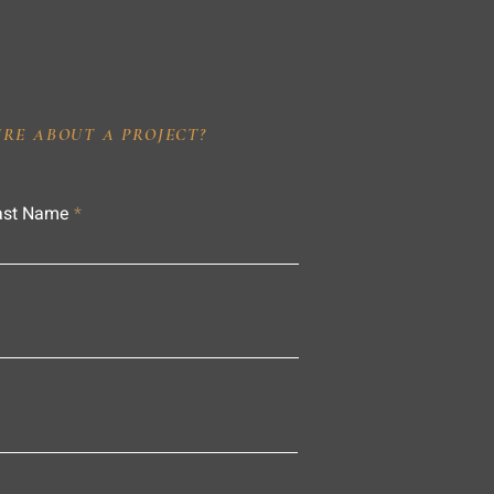
IRE ABOUT A PROJECT?
ast Name