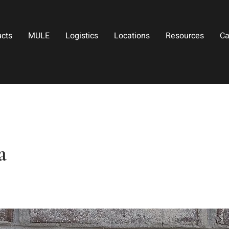
ucts
MULE
Logistics
Locations
Resources
Ca
a