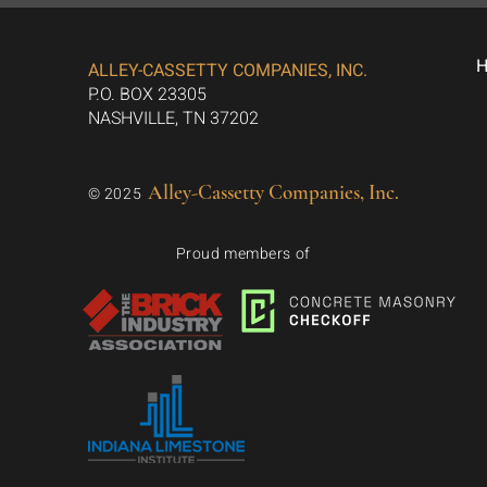
ALLEY-CASSETTY COMPANIES, INC.
P.O. BOX 23305
NASHVILLE, TN 37202
Alley-Cassetty Companies, Inc.
© 2025
Proud members of