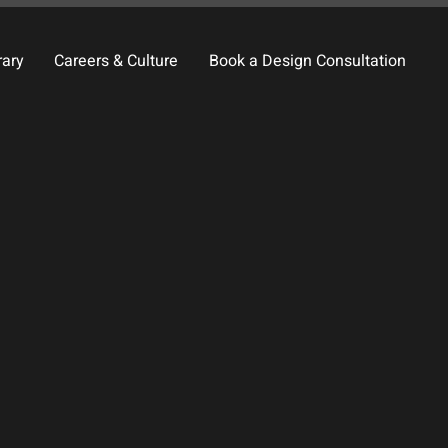
rary
Careers & Culture
Book a Design Consultation