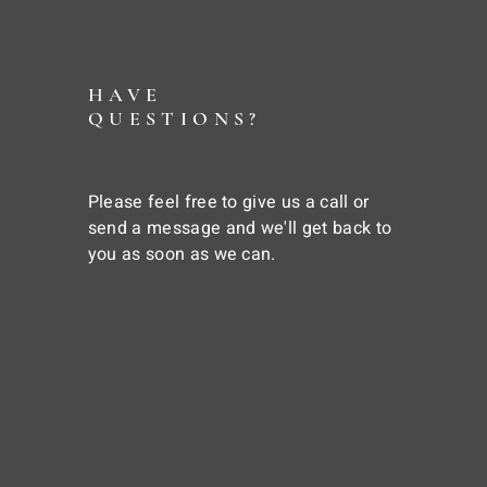
HAVE
QUESTIONS?
Please feel free to give us a call or
send a message and we'll get back to
you as soon as we can.