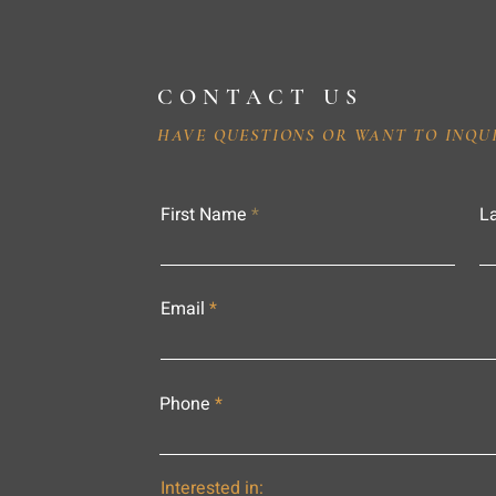
CONTACT US
HAVE QUESTIONS OR WANT TO INQU
First Name
L
Email
Phone
Interested in: