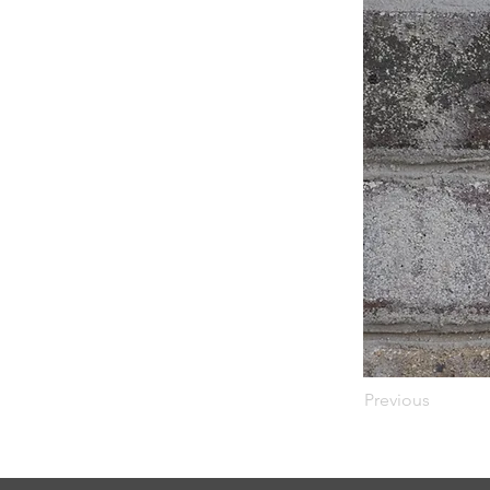
Previous