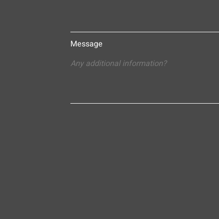
Message