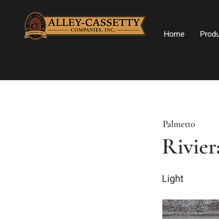
Home
Prod
Palmetto
Rivier
Light