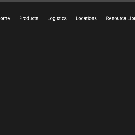
Home
Products
Logistics
Locations
Resource Lib