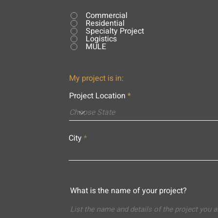
Commercial
Residential
Specialty Project
Logistics
MULE
My project is in:
Project Location
City
What is the name of your project?