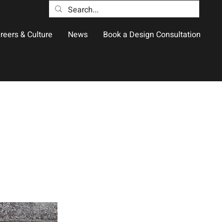
reers & Culture
News
Book a Design Consultation