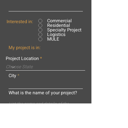
Commercial
Interested in:
Residential
Specialty Project
Logistics
MULE
My project is in:
Project Location
City
What is the name of your project?