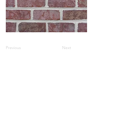
Previous
Next