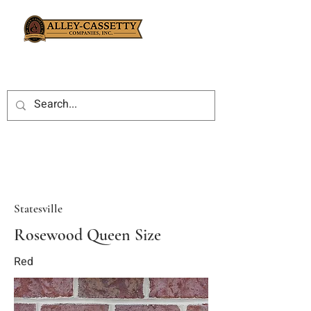
Statesville
Rosewood Queen Size
Red