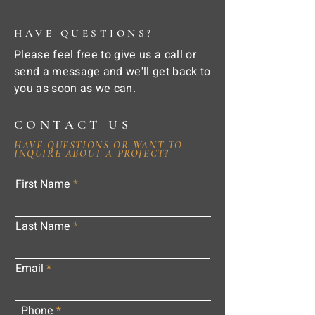
HAVE QUESTIONS?
Please feel free to give us a call or
send a message and we'll get back to
you as soon as we can.
CONTACT US
HAVE QUESTIONS OR WANT TO
INQUIRE ABOUT A PROJECT?
First Name
Last Name
Email
Phone