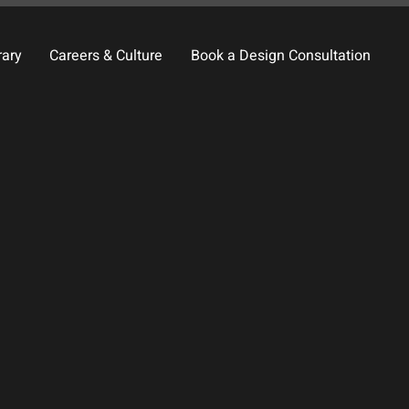
rary
Careers & Culture
Book a Design Consultation