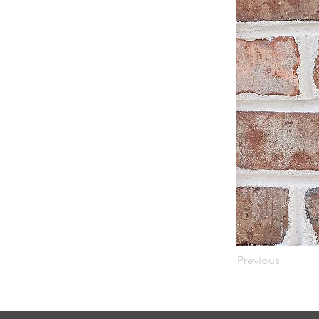
Previous