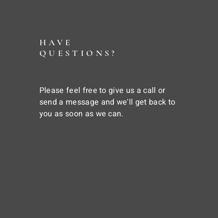
HAVE
QUESTIONS?
Please feel free to give us a call or
send a message and we'll get back to
you as soon as we can.