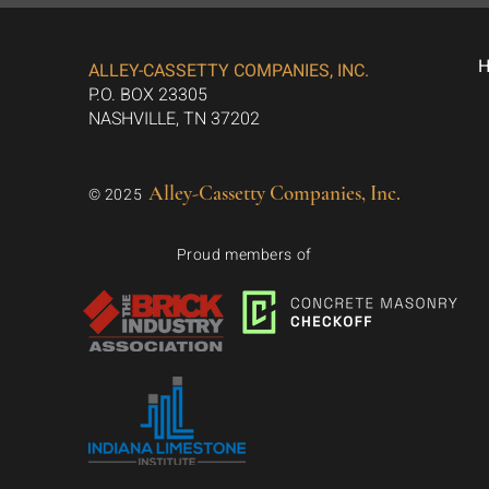
ALLEY-CASSETTY COMPANIES, INC.
P.O. BOX 23305
NASHVILLE, TN 37202
Alley-Cassetty Companies, Inc.
© 2025
Proud members of