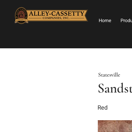
Home
Prod
Statesville
Sands
Red