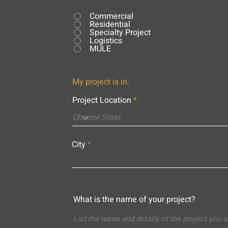
Commercial
Residential
Specialty Project
Logistics
MULE
My project is in:
Project Location
City
What is the name of your project?