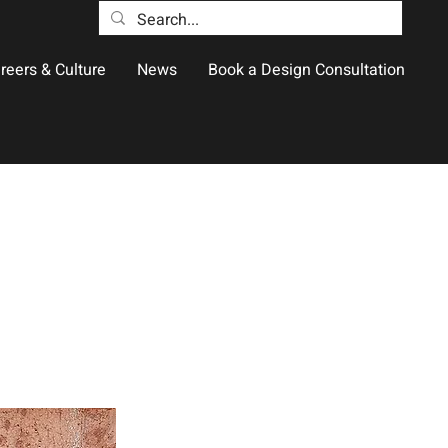
reers & Culture
News
Book a Design Consultation