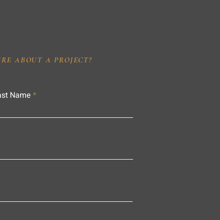
IRE ABOUT A PROJECT?
ast Name