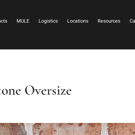
ucts
MULE
Logistics
Locations
Resources
Ca
tone Oversize