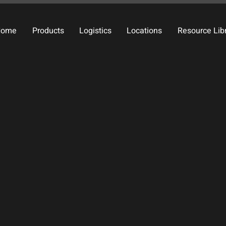
Home
Products
Logistics
Locations
Resource Lib