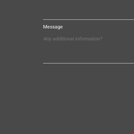
Message