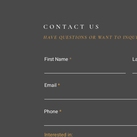
CONTACT US
HAVE QUESTIONS OR WANT TO INQU
First Name
L
Email
Phone
Interested in: