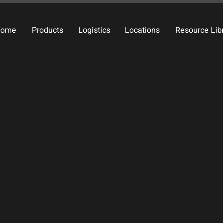
Home
Products
Logistics
Locations
Resource Lib