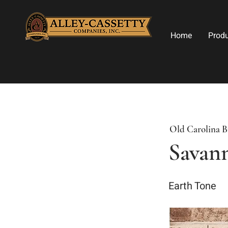
Home
Prod
Old Carolina B
Savan
Earth Tone