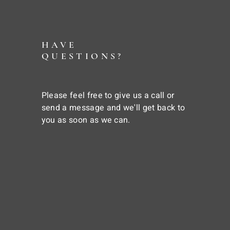
HAVE
QUESTIONS?
Please feel free to give us a call or
send a message and we'll get back to
you as soon as we can.