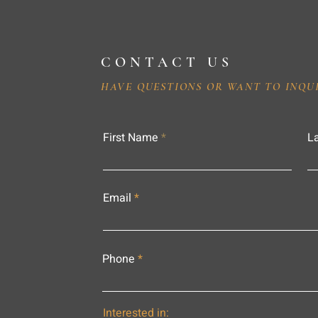
CONTACT US
HAVE QUESTIONS OR WANT TO INQU
First Name
L
Email
Phone
Interested in: