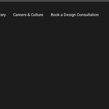
rary
Careers & Culture
Book a Design Consultation