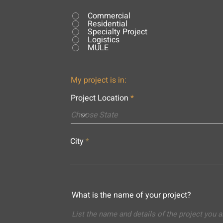
Commercial
Residential
Specialty Project
Logistics
MULE
My project is in:
Project Location
City
What is the name of your project?