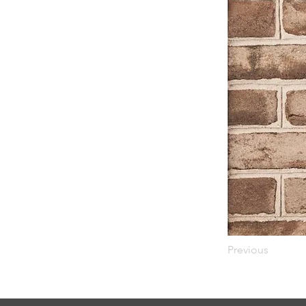
Previous