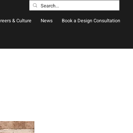
reers & Culture
News
Book a Design Consultation