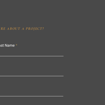
IRE ABOUT A PROJECT?
ast Name