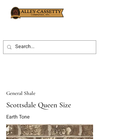
General Shale
Scottsdale Queen Size
Earth Tone