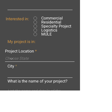
Commercial
Interested in:
Residential
Specialty Project
Logistics
MULE
My project is in:
Project Location
City
What is the name of your project?