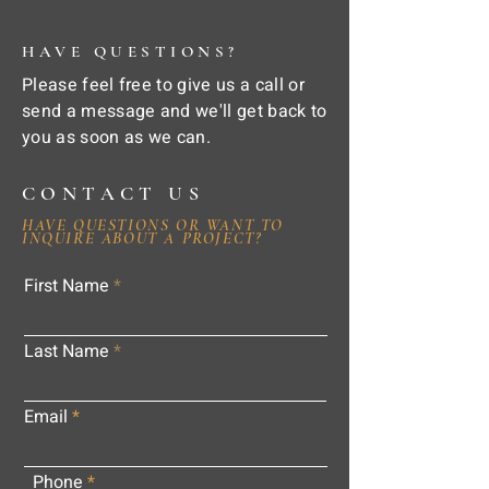
HAVE QUESTIONS?
Please feel free to give us a call or
send a message and we'll get back to
you as soon as we can.
CONTACT US
HAVE QUESTIONS OR WANT TO
INQUIRE ABOUT A PROJECT?
First Name
Last Name
Email
Phone