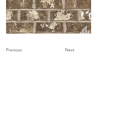
Previous
Next