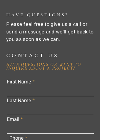
HAVE QUESTIONS?
Please feel free to give us a call or
send a message and we'll get back to
you as soon as we can.
CONTACT US
HAVE QUESTIONS OR WANT TO
INQUIRE ABOUT A PROJECT?
First Name
Last Name
Email
Phone