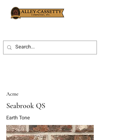
Acme
Seabrook QS
Earth Tone