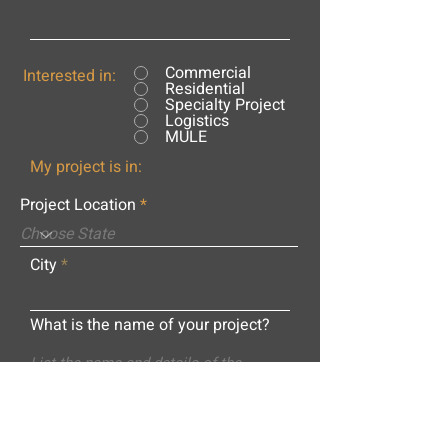
Commercial
Interested in:
Residential
Specialty Project
Logistics
MULE
My project is in:
Project Location
City
What is the name of your project?