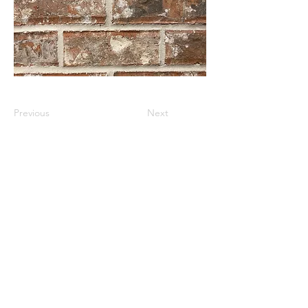
Previous
Next