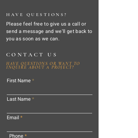
HAVE QUESTIONS?
Please feel free to give us a call or
send a message and we'll get back to
you as soon as we can.
CONTACT US
HAVE QUESTIONS OR WANT TO
INQUIRE ABOUT A PROJECT?
First Name
Last Name
Email
Phone