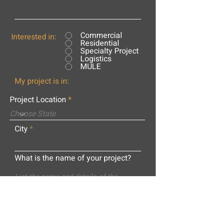
Commercial
Interested in:
Residential
Specialty Project
Logistics
MULE
My project is in:
Project Location
City
What is the name of your project?