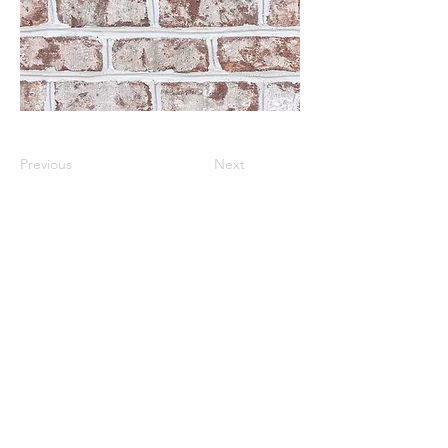
Previous
Next