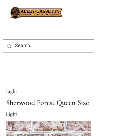
Light
Sherwood Forest Queen Size
Light