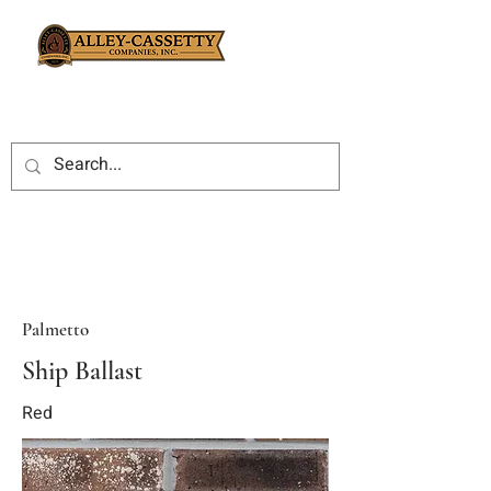
Palmetto
Ship Ballast
Red