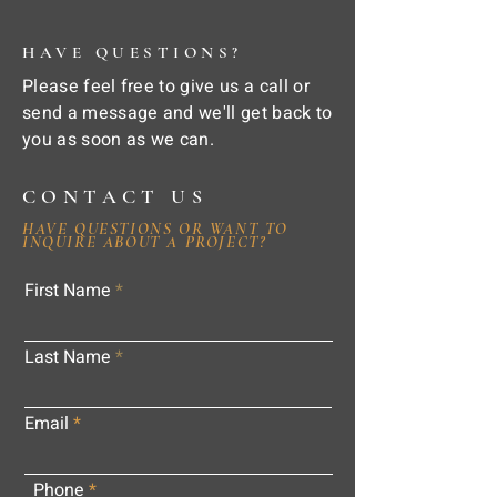
HAVE QUESTIONS?
Please feel free to give us a call or
send a message and we'll get back to
you as soon as we can.
CONTACT US
HAVE QUESTIONS OR WANT TO
INQUIRE ABOUT A PROJECT?
First Name
Last Name
Email
Phone