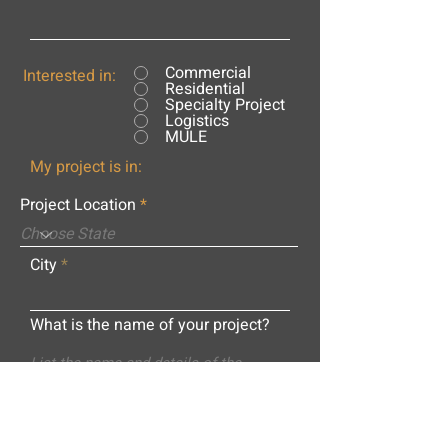
Commercial
Interested in:
Residential
Specialty Project
Logistics
MULE
My project is in:
Project Location
City
What is the name of your project?