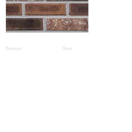
Previous
Next