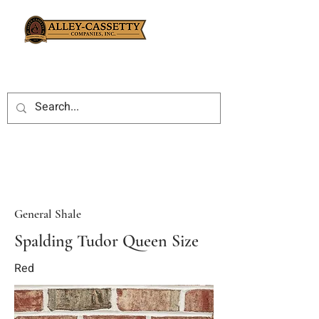
General Shale
Spalding Tudor Queen Size
Red