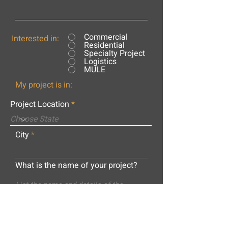
Commercial
Interested in:
Residential
Specialty Project
Logistics
MULE
My project is in:
Project Location
City
What is the name of your project?