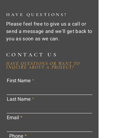
HAVE QUESTIONS?
Please feel free to give us a call or
send a message and we'll get back to
you as soon as we can.
CONTACT US
HAVE QUESTIONS OR WANT TO
INQUIRE ABOUT A PROJECT?
First Name
Last Name
Email
Phone