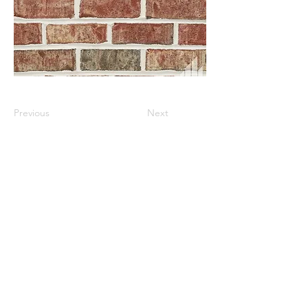
Previous
Next