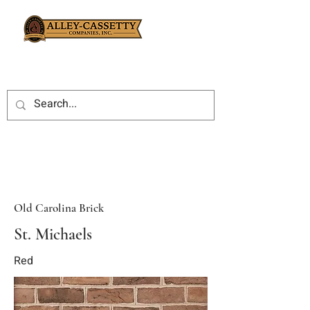
Old Carolina Brick
St. Michaels
Red