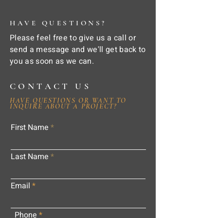
HAVE QUESTIONS?
Please feel free to give us a call or
send a message and we'll get back to
you as soon as we can.
CONTACT US
HAVE QUESTIONS OR WANT TO
INQUIRE ABOUT A PROJECT?
First Name
Last Name
Email
Phone