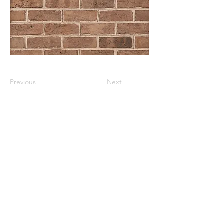
Previous
Next