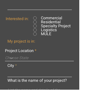
Commercial
Interested in:
Residential
Specialty Project
Logistics
MULE
My project is in:
Project Location
City
What is the name of your project?