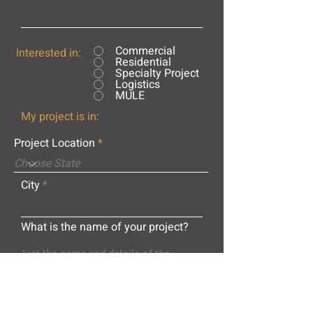
Commercial
Interested in:
Residential
Specialty Project
Logistics
MULE
My project is in:
Project Location
City
What is the name of your project?