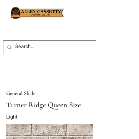
General Shale
Turner Ridge Queen Size
Light