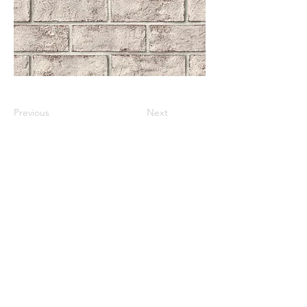
Previous
Next