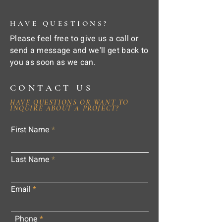
HAVE QUESTIONS?
Please feel free to give us a call or
send a message and we'll get back to
you as soon as we can.
CONTACT US
HAVE QUESTIONS OR WANT TO
INQUIRE ABOUT A PROJECT?
First Name
Last Name
Email
Phone