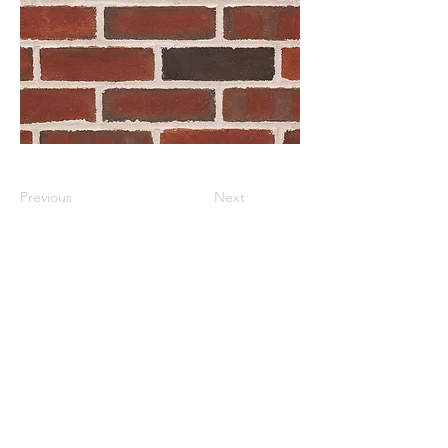
Previous
Next