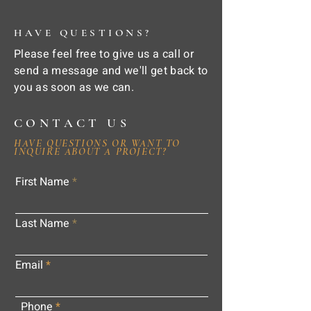
HAVE QUESTIONS?
Please feel free to give us a call or
send a message and we'll get back to
you as soon as we can.
CONTACT US
HAVE QUESTIONS OR WANT TO
INQUIRE ABOUT A PROJECT?
First Name
Last Name
Email
Phone