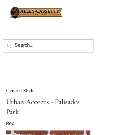
General Shale
Urban Accents - Palisades
Park
Red