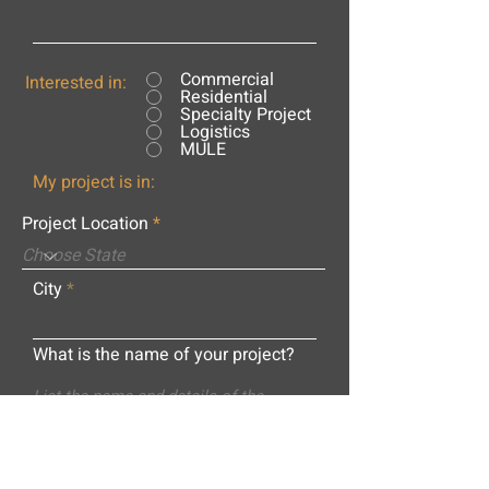
Commercial
Interested in:
Residential
Specialty Project
Logistics
MULE
My project is in:
Project Location
City
What is the name of your project?