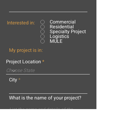
Commercial
Interested in:
Residential
Specialty Project
Logistics
MULE
My project is in:
Project Location
City
What is the name of your project?