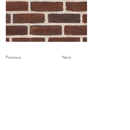
Previous
Next