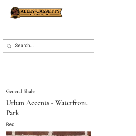
General Shale
Urban Accents - Waterfront
Park
Red