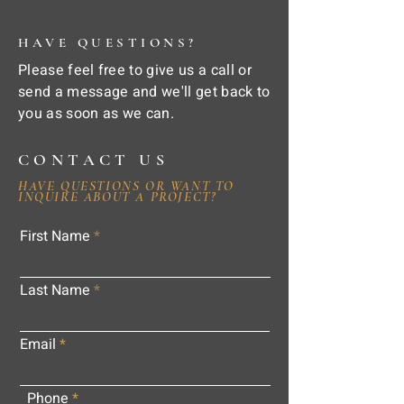
HAVE QUESTIONS?
Please feel free to give us a call or
send a message and we'll get back to
you as soon as we can.
CONTACT US
HAVE QUESTIONS OR WANT TO
INQUIRE ABOUT A PROJECT?
First Name
Last Name
Email
Phone