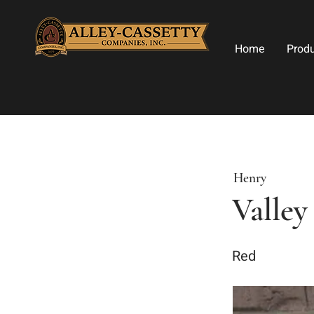
Home
Prod
Henry
Valley
Red