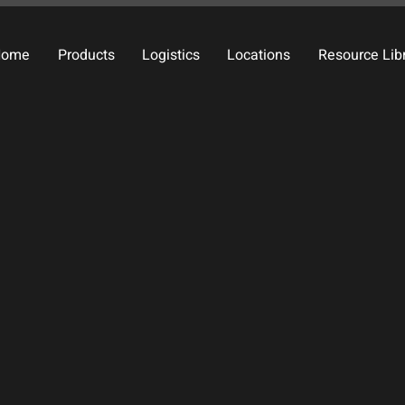
Home
Products
Logistics
Locations
Resource Lib