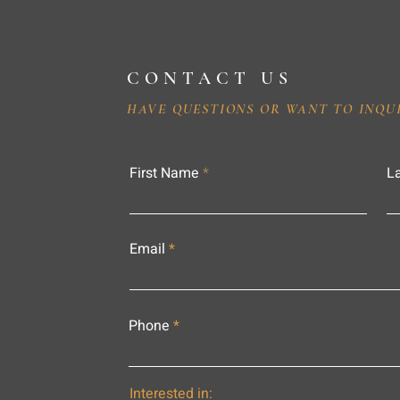
CONTACT US
HAVE QUESTIONS OR WANT TO INQU
First Name
L
Email
Phone
Interested in: