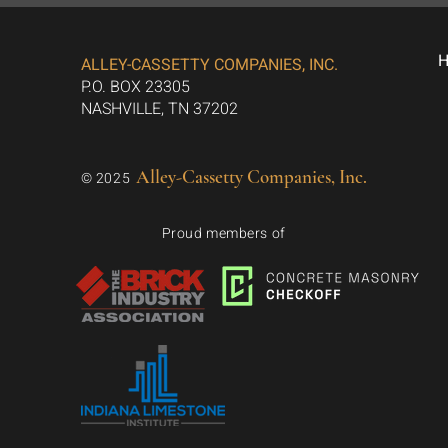
ALLEY-CASSETTY COMPANIES, INC.
P.O. BOX 23305
NASHVILLE, TN 37202
Alley-Cassetty Companies, Inc.
© 2025
Proud members of