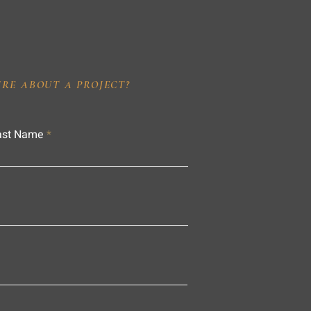
IRE ABOUT A PROJECT?
ast Name