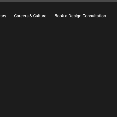
rary
Careers & Culture
Book a Design Consultation