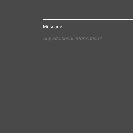
Message