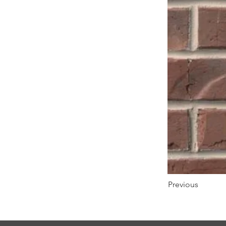
Previous