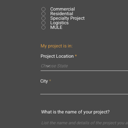
Commercial
Residential
Specialty Project
Logistics
MULE
My project is in:
Project Location
City
What is the name of your project?