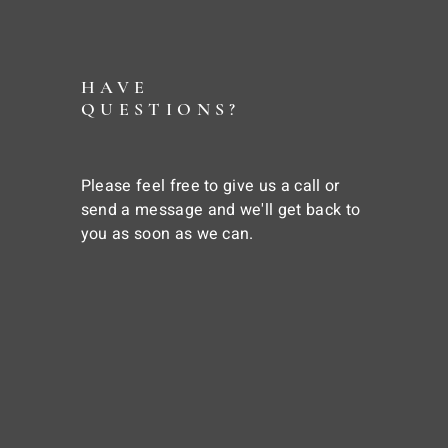
HAVE
QUESTIONS?
Please feel free to give us a call or
send a message and we'll get back to
you as soon as we can.