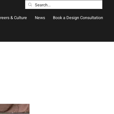
reers & Culture
News
Book a Design Consultation