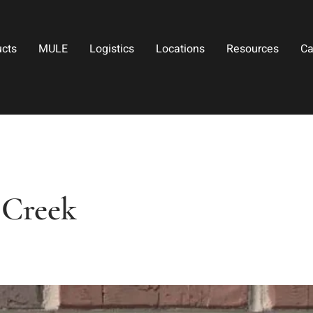
ucts
MULE
Logistics
Locations
Resources
Ca
 Creek