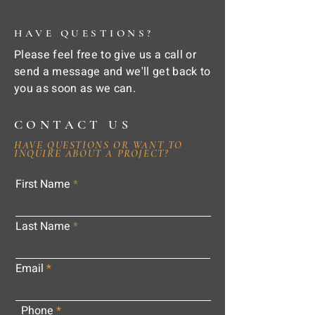
HAVE QUESTIONS?
Please feel free to give us a call or
send a message and we'll get back to
you as soon as we can.
CONTACT US
HAVE QUESTIONS OR WANT TO
INQUIRE ABOUT A PROJECT?
First Name
Last Name
Email
Phone