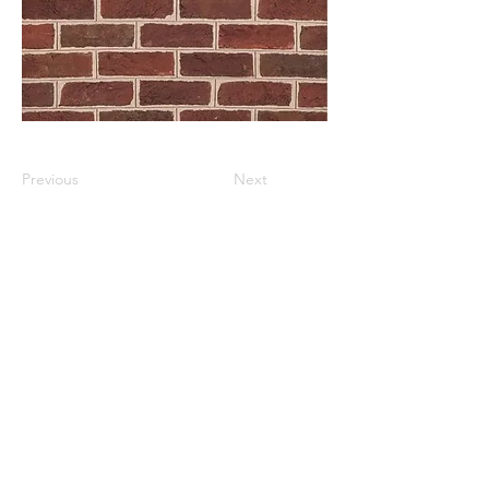
Previous
Next