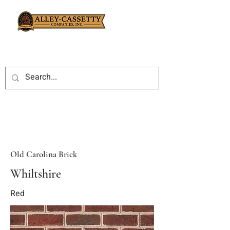
Old Carolina Brick
Whiltshire
Red