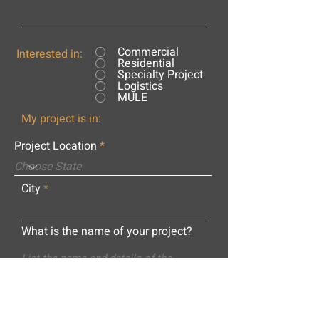
Commercial
Interested in:
Residential
Specialty Project
Logistics
MULE
My project is in:
Project Location
City
What is the name of your project?