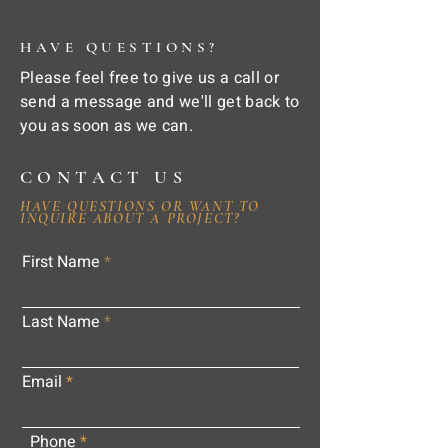
HAVE QUESTIONS?
Please feel free to give us a call or
send a message and we'll get back to
you as soon as we can.
CONTACT US
HAVE QUESTIONS OR WANT TO
INQUIRE ABOUT A PROJECT?
First Name
Last Name
Email
Phone