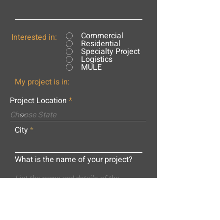
Commercial
Interested in:
Residential
Specialty Project
Logistics
MULE
My project is in:
Project Location
City
What is the name of your project?