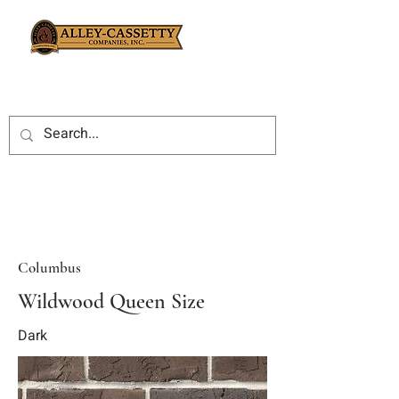
Columbus
Wildwood Queen Size
Dark