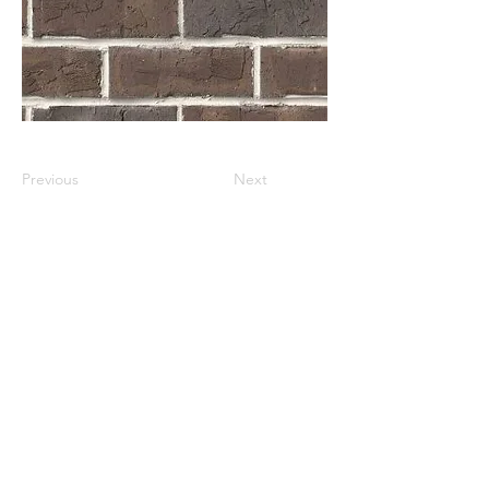
Previous
Next