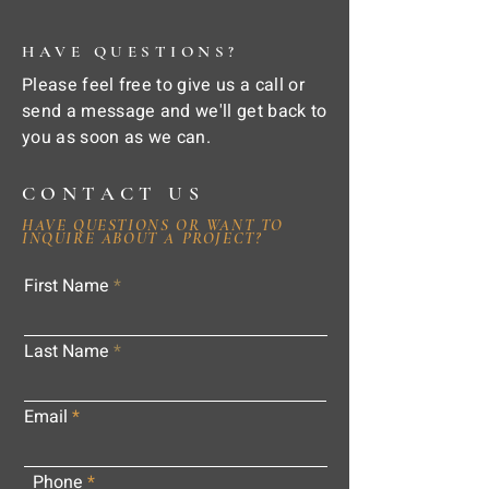
HAVE QUESTIONS?
Please feel free to give us a call or
send a message and we'll get back to
you as soon as we can.
CONTACT US
HAVE QUESTIONS OR WANT TO
INQUIRE ABOUT A PROJECT?
First Name
Last Name
Email
Phone