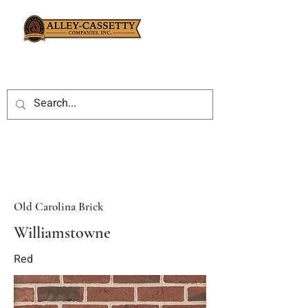
Old Carolina Brick
Williamstowne
Red