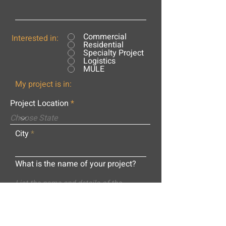
Commercial
Interested in:
Residential
Specialty Project
Logistics
MULE
My project is in:
Project Location
City
What is the name of your project?