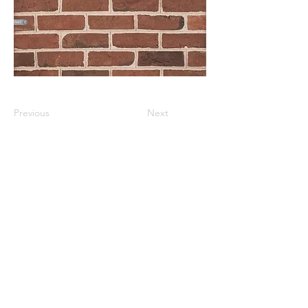
Previous
Next