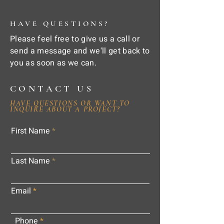
HAVE QUESTIONS?
Please feel free to give us a call or
send a message and we'll get back to
you as soon as we can.
CONTACT US
HAVE QUESTIONS OR WANT TO
INQUIRE ABOUT A PROJECT?
First Name
Last Name
Email
Phone