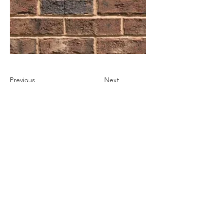
Previous
Next