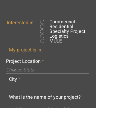
Commercial
Interested in:
Residential
Specialty Project
Logistics
MULE
My project is in:
Project Location
City
What is the name of your project?