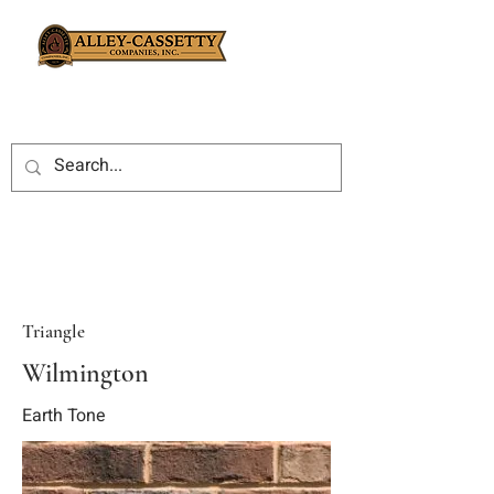
Triangle
Wilmington
Earth Tone