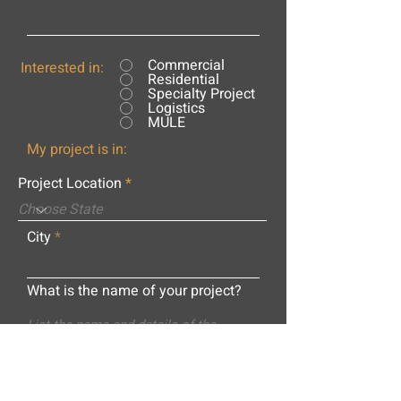
Commercial
Interested in:
Residential
Specialty Project
Logistics
MULE
My project is in:
Project Location
City
What is the name of your project?