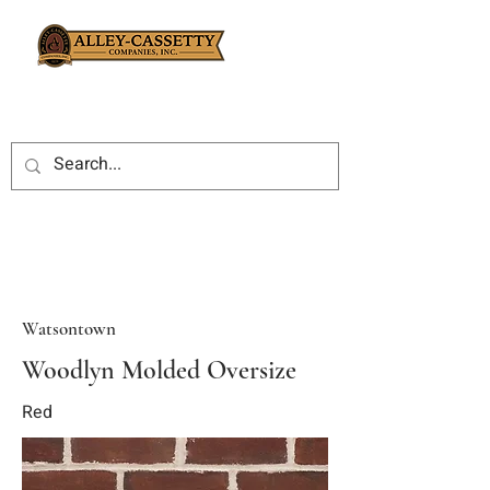
Watsontown
Woodlyn Molded Oversize
Red