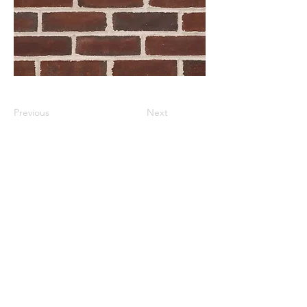
Previous
Next