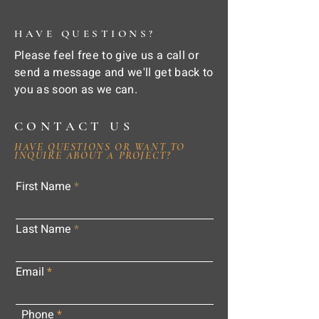
HAVE QUESTIONS?
Please feel free to give us a call or
send a message and we'll get back to
you as soon as we can.
CONTACT US
HAVE QUESTIONS OR WANT TO
INQUIRE ABOUT A PROJECT?
First Name
Last Name
Email
Phone