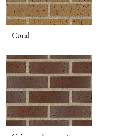
Coral