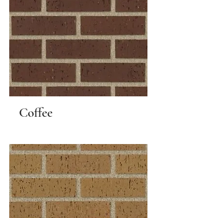
Coffee