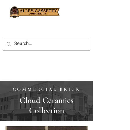
COMMERCIAL BRICK
Cloud Ceramics
Collection