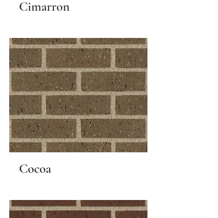
Cimarron
Cocoa