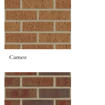
Cameo