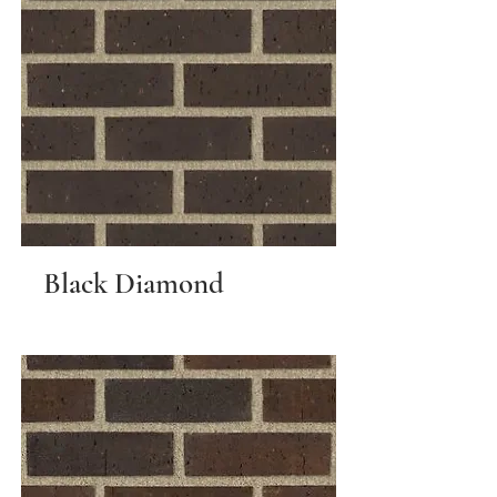
Black Diamond