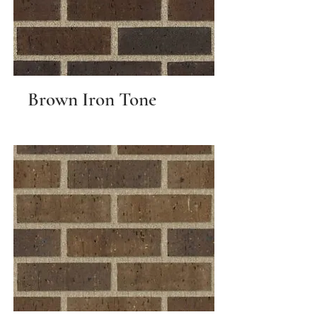
Brown Iron Tone