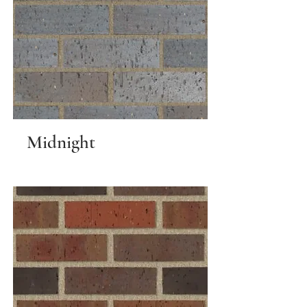
Midnight