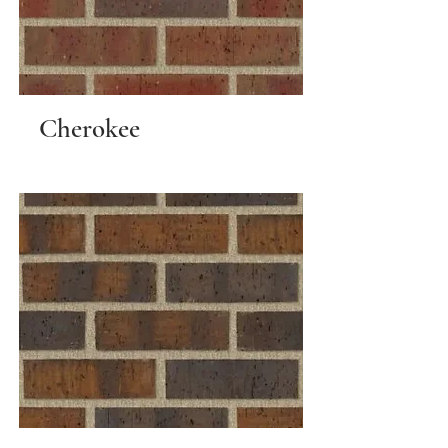
Cherokee