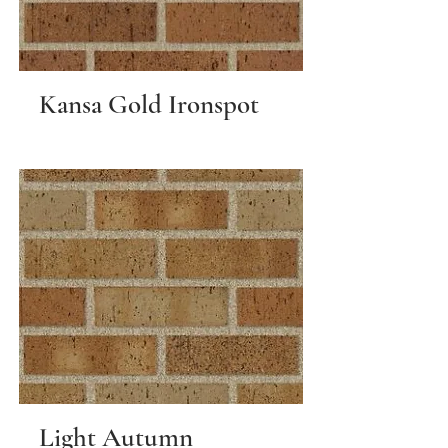
Kansa Gold Ironspot
Light Autumn