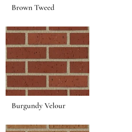
Brown Tweed
Burgundy Velour