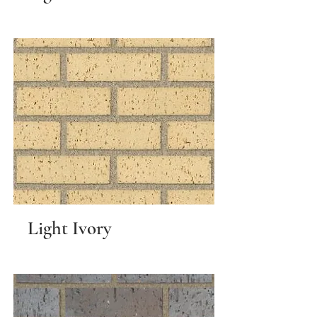
Light Ivory