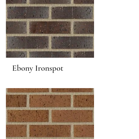
Ebony Ironspot