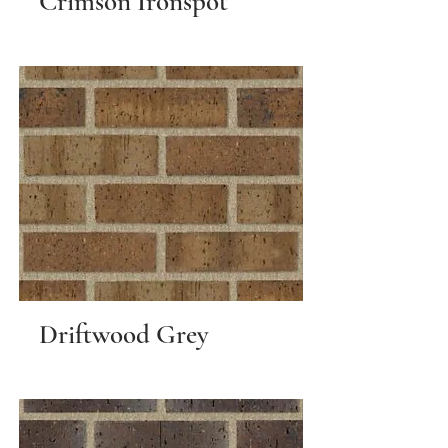
Crimson Ironspot
Driftwood Grey