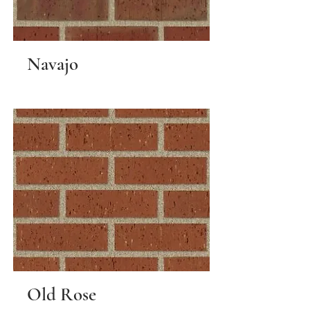
Navajo
Old Rose