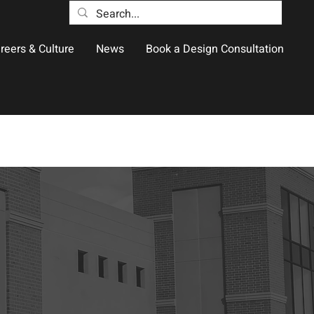
reers & Culture
News
Book a Design Consultation