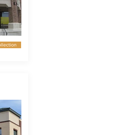
llection