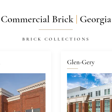
Commercial Brick
|
Georgia
BRICK COLLECTIONS
n
Glen-Gery