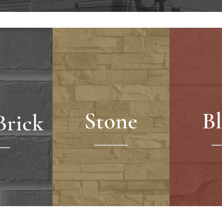
Stone
B
Brick