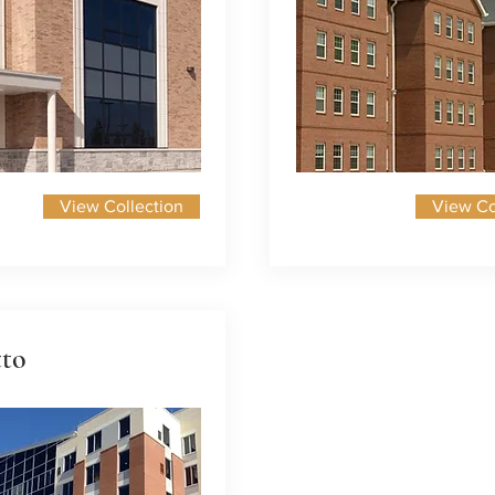
View Collection
View Co
tto