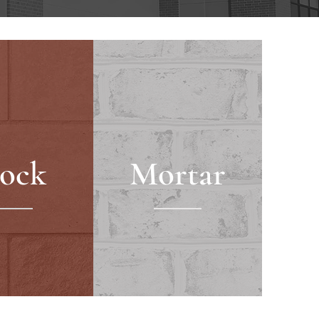
lock
Mortar