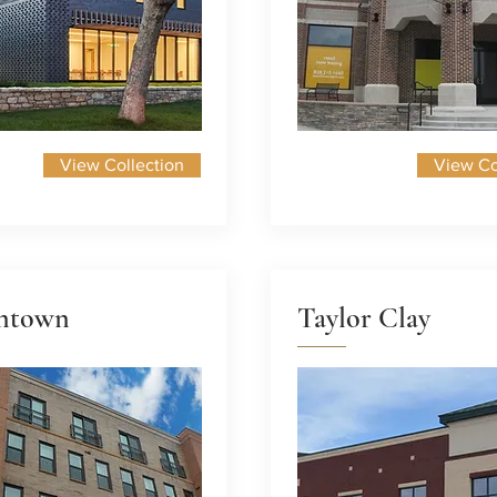
View Collection
View Co
ntown
Taylor Clay