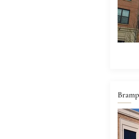
Bramp