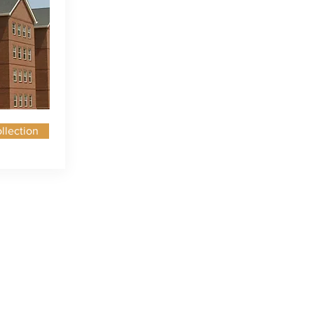
llection