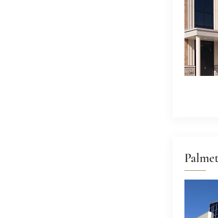
Palme