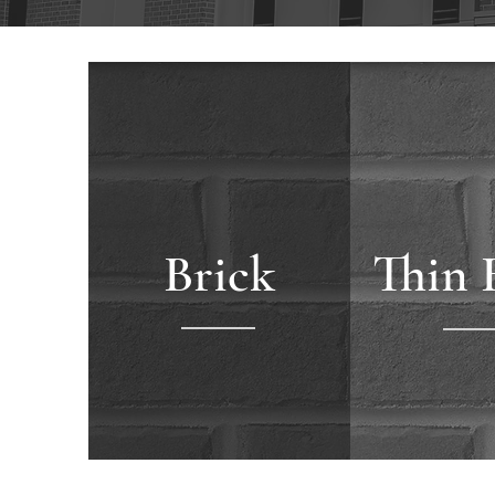
Brick
Thin 