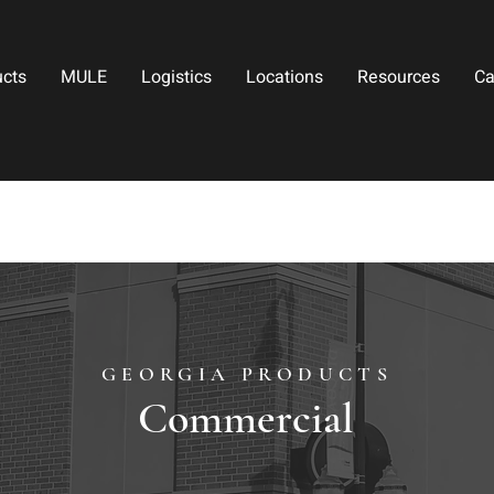
ucts
MULE
Logistics
Locations
Resources
Ca
GEORGIA PRODUCTS
Commercial