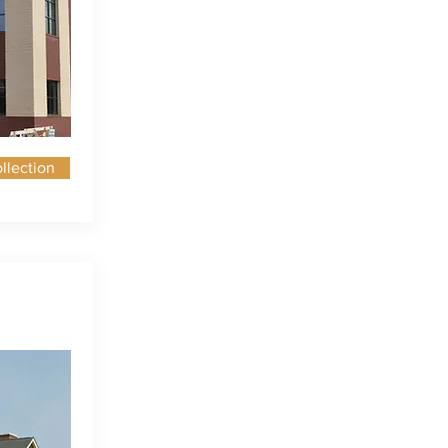
llection