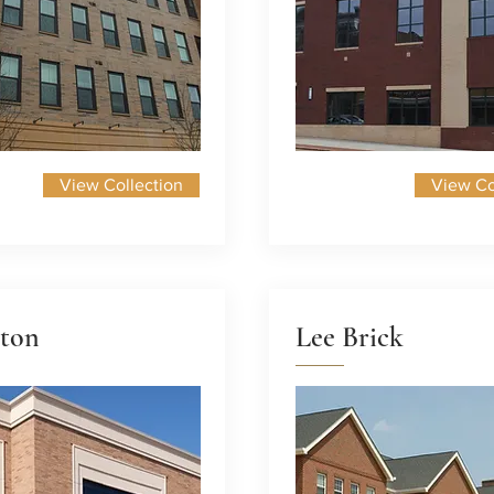
View Collection
View Co
ton
Lee Brick