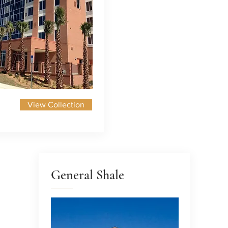
View Collection
General Shale