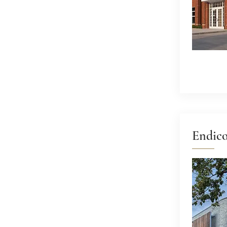
Endico