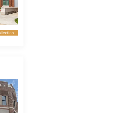
llection