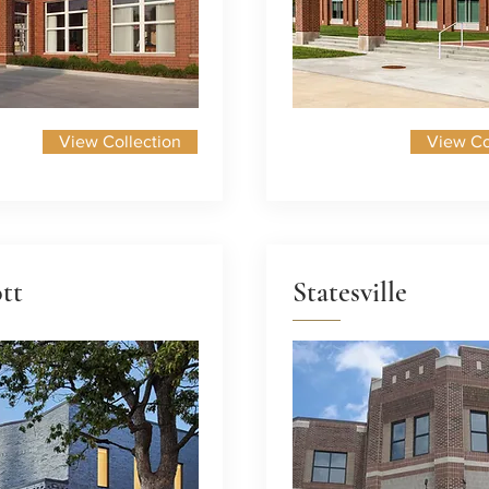
View Collection
View Co
tt
Statesville