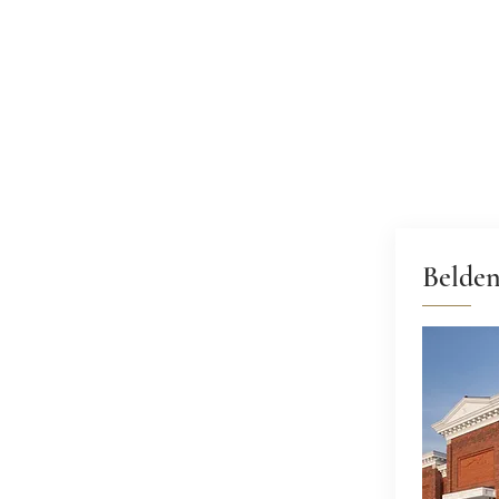
Belde