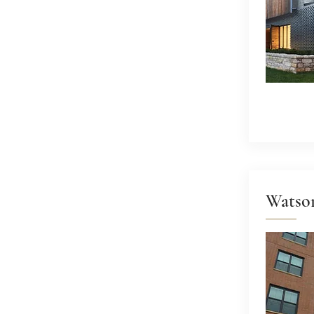
Watso