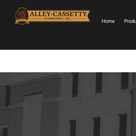
Home
Prod