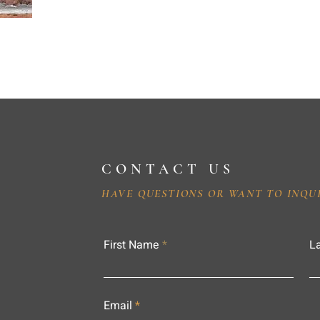
CONTACT US
HAVE QUESTIONS OR WANT TO INQU
First Name
L
Email