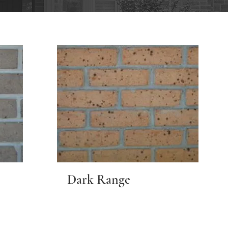
Dark Range