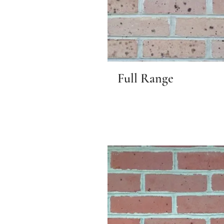
Full Range