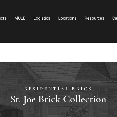
ucts
MULE
Logistics
Locations
Resources
Ca
RESIDENTIAL BRICK
St. Joe Brick Collection