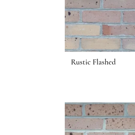
Rustic Flashed