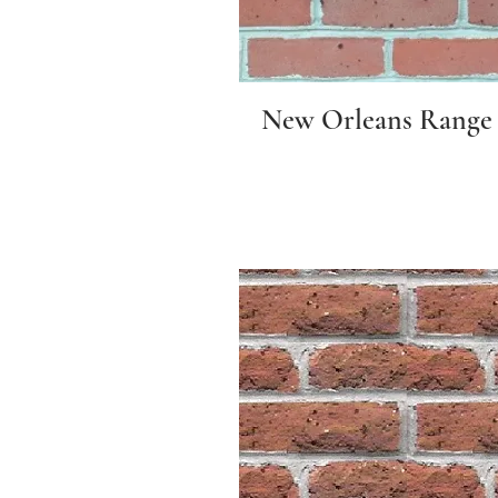
New Orleans Range