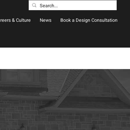
reers & Culture
News
Book a Design Consultation