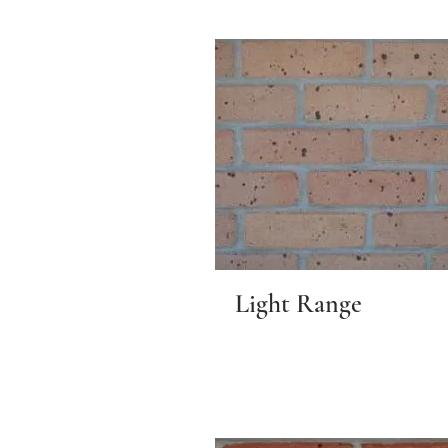
Light Range