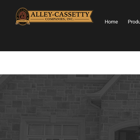
Home
Prod