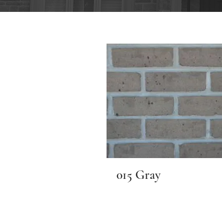
015 Gray