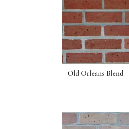
Old Orleans Blend