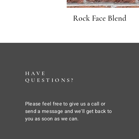
Rock Face Blend
HAVE
QUESTIONS?
Please feel free to give us a call or
send a message and we'll get back to
you as soon as we can.