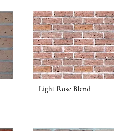
Light Rose Blend