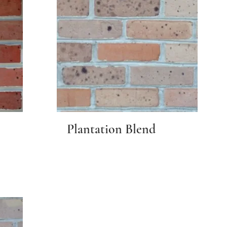
Plantation Blend