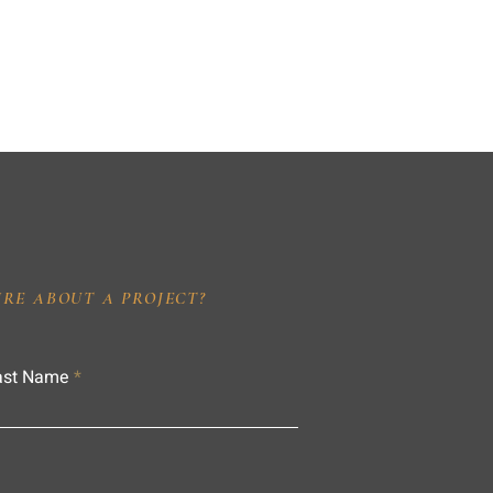
IRE ABOUT A PROJECT?
ast Name