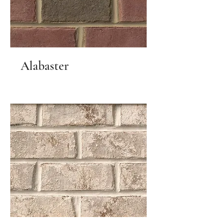
Alabaster