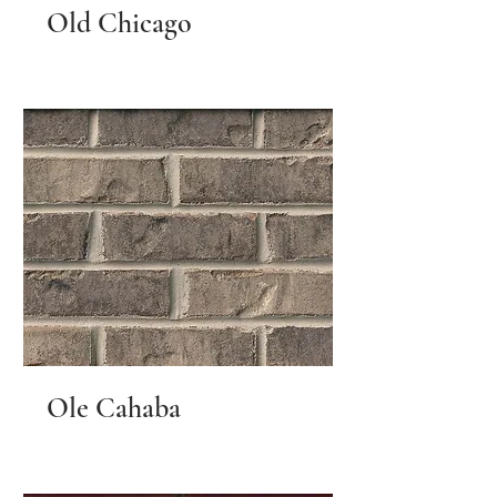
Old Chicago
Ole Cahaba