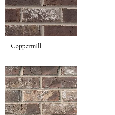
Coppermill