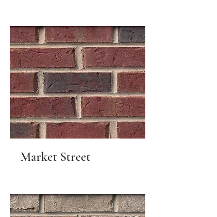
Market Street