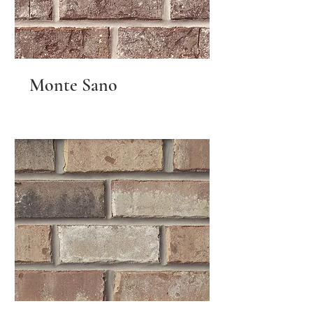
Monte Sano