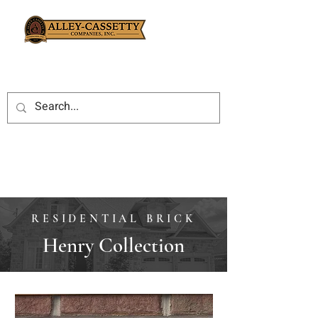
RESIDENTIAL BRICK
Henry Collection