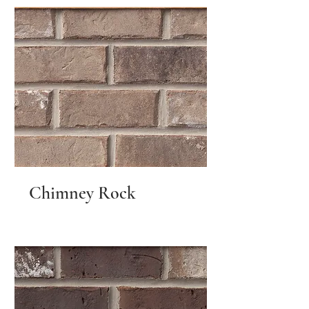
Chimney Rock