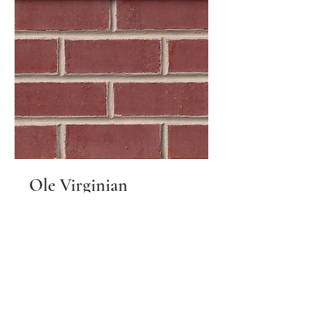
Ole Virginian