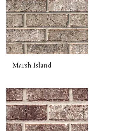
Marsh Island