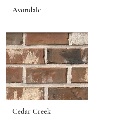
Avondale
Cedar Creek