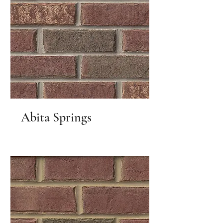
Abita Springs