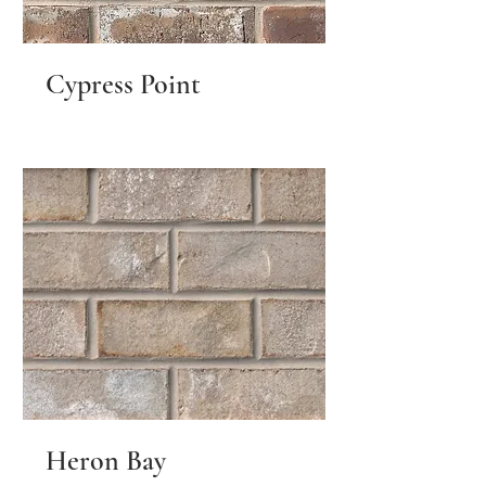
Cypress Point
Heron Bay