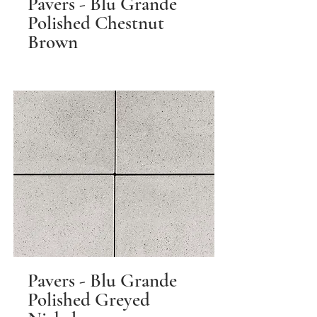
Pavers - Blu Grande
Polished Chestnut
Brown
Pavers - Blu Grande
Polished Greyed