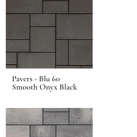
Pavers - Blu 60
Smooth Onyx Black