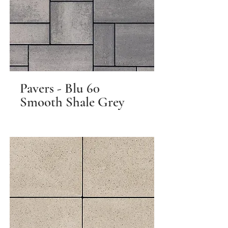
Pavers - Blu 60
Smooth Shale Grey