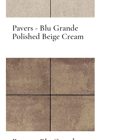
Pavers - Blu Grande
Polished Beige Cream