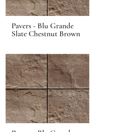
Pavers - Blu Grande
Slate Chestnut Brown