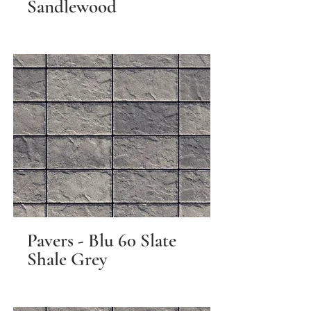
Sandlewood
Pavers - Blu 60 Slate
Shale Grey