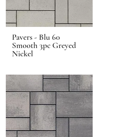
Pavers - Blu 60
Smooth 3pc Greyed
Nickel