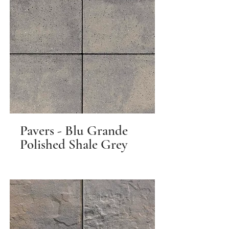
Pavers - Blu Grande
Polished Shale Grey