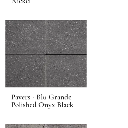
Nickel
Pavers - Blu Grande
Polished Onyx Black