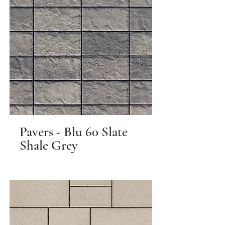
Pavers - Blu 60 Slate
Shale Grey