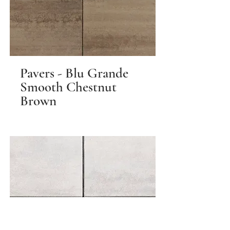
Pavers - Blu Grande
Smooth Chestnut
Brown