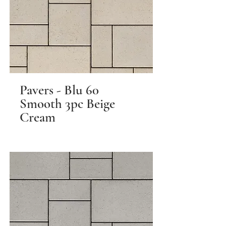
Pavers - Blu 60
Smooth 3pc Beige
Cream