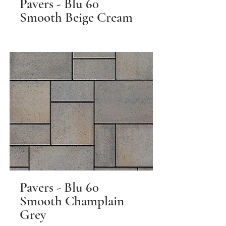
Pavers - Blu 60
Smooth Beige Cream
Pavers - Blu 60
Smooth Champlain
Grey