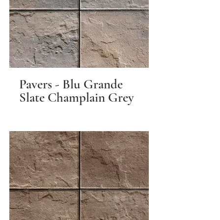
Pavers - Blu Grande
Slate Champlain Grey