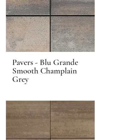
Pavers - Blu Grande
Smooth Champlain
Grey