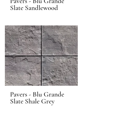
Pavers - Blu Grande
Slate Sandlewood
Pavers - Blu Grande
Slate Shale Grey