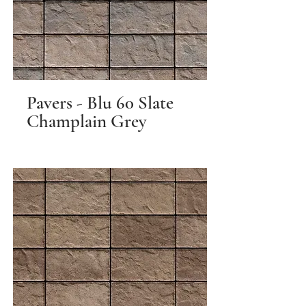
Pavers - Blu 60 Slate
Champlain Grey