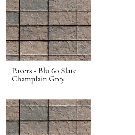
Pavers - Blu 60 Slate
Champlain Grey