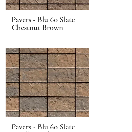
Pavers - Blu 60 Slate
Chestnut Brown
Pavers - Blu 60 Slate