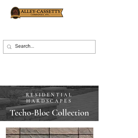
RESIDENTIAL
HARDSCAPES
Techo-Bloc Collection