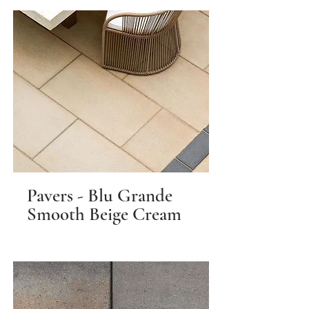
Pavers - Blu Grande
Smooth Beige Cream