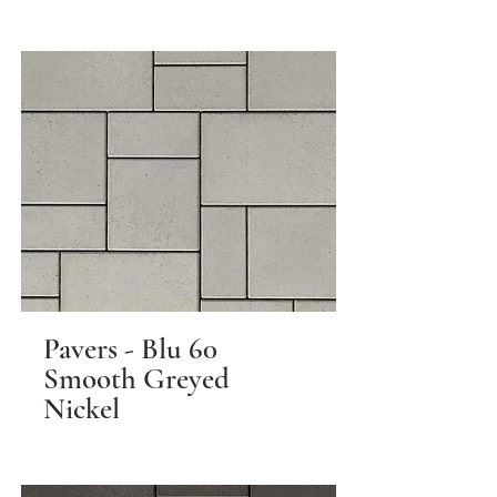
Pavers - Blu 60
Smooth Greyed
Nickel