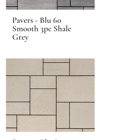
Pavers - Blu 60
Smooth 3pc Shale
Grey