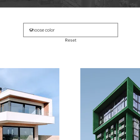
Reset