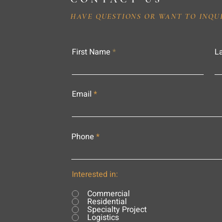
HAVE QUESTIONS OR WANT TO INQU
First Name
L
Email
Phone
Interested in:
Commercial
Residential
Specialty Project
Logistics