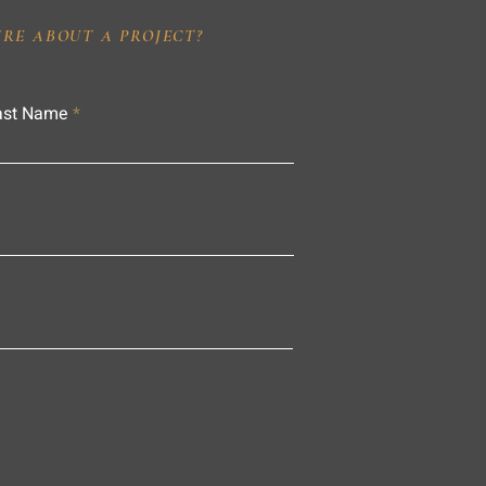
IRE ABOUT A PROJECT?
ast Name