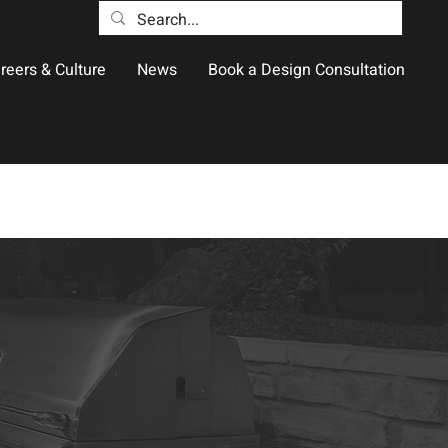
reers & Culture
News
Book a Design Consultation