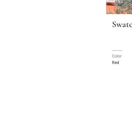
Swatc
Color
Red