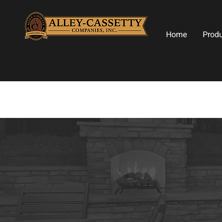
Home
Prod