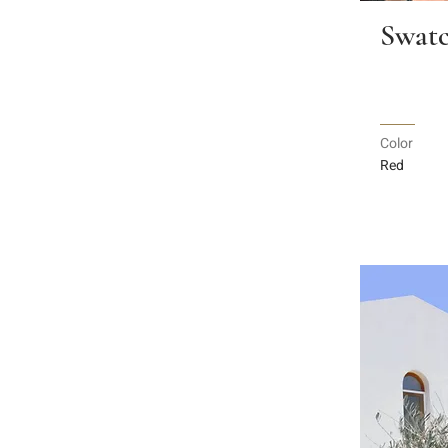
Swatc
Color
Red