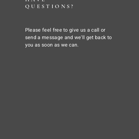
QUESTIONS?
Please feel free to give us a call or
send a message and we'll get back to
you as soon as we can.