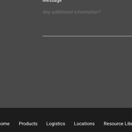
Message
Home
Products
Logistics
Locations
Resource Lib