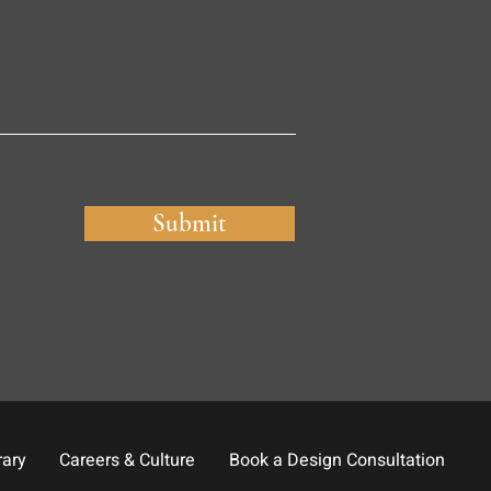
Submit
rary
Careers & Culture
Book a Design Consultation