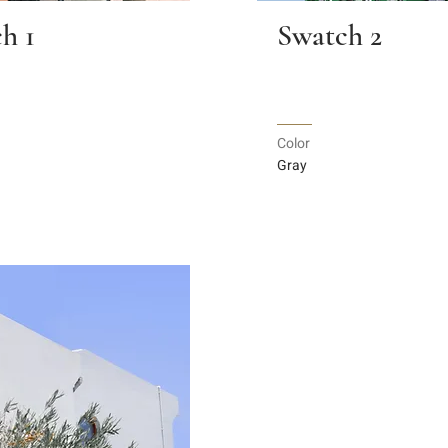
h 1
Swatch 2
Color
Gray