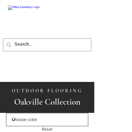
OUTDOOR FLOORING
Oakville Collection
Reset