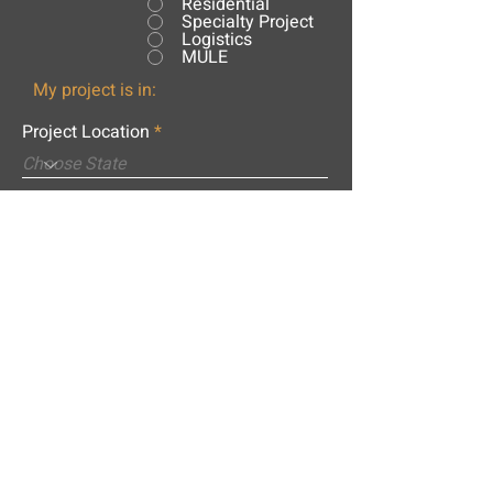
Residential
Specialty Project
Logistics
MULE
My project is in:
Project Location
City
What is the name of your project?
Message