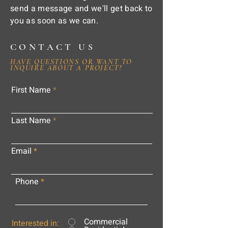
send a message and we'll get back to
you as soon as we can.
CONTACT US
HAVE QUESTIONS OR WANT TO
INQUIRE ABOUT A PROJECT?
First Name
Last Name
Email
Phone
Commercial
Interested in: