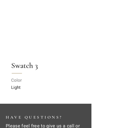
Swatch 3
Color
Light
HAVE QUESTIONS?
Please feel free to give us a call or