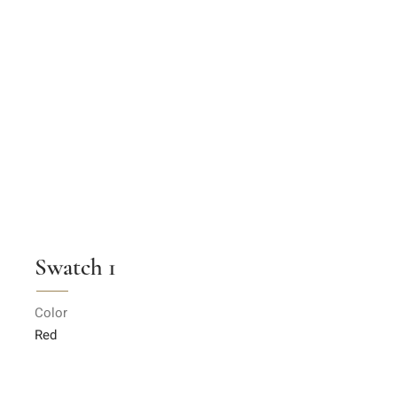
Swatch 1
Color
Red