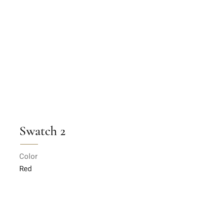
Swatch 2
Color
Red