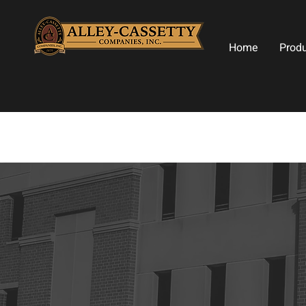
Home
Prod