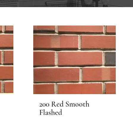
200 Red Smooth
Flashed