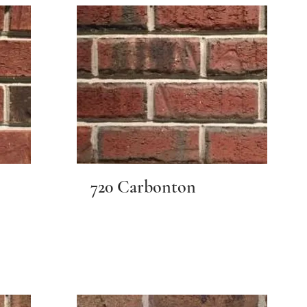
720 Carbonton