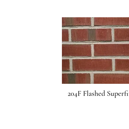
204F Flashed Superf