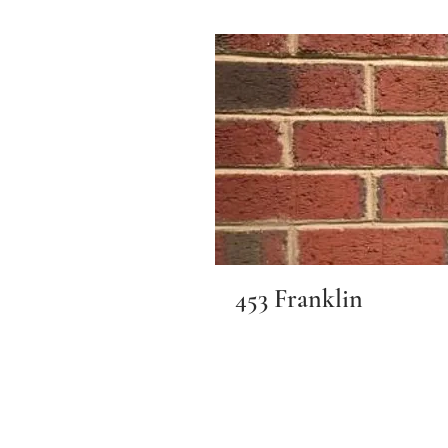
453 Franklin