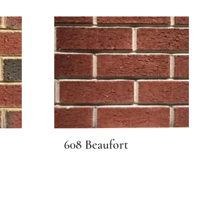
608 Beaufort