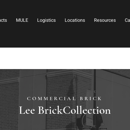
ucts
MULE
Logistics
Locations
Resources
Ca
COMMERCIAL BRICK
Lee BrickCollection