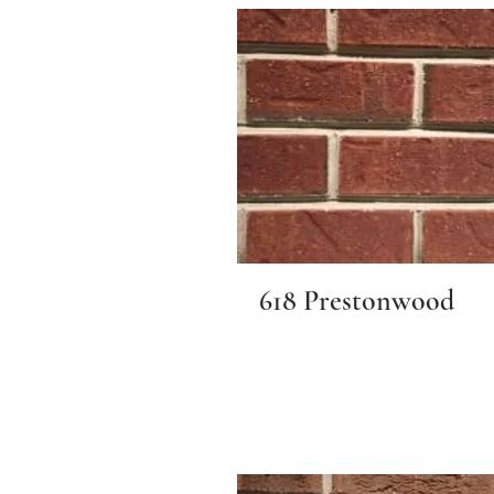
618 Prestonwood