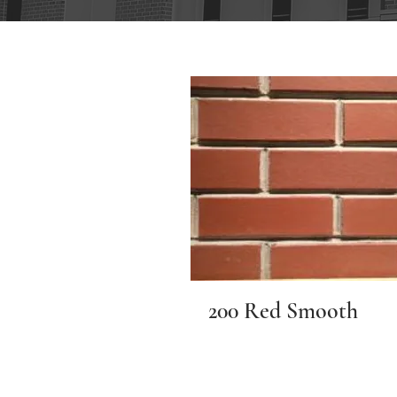
200 Red Smooth