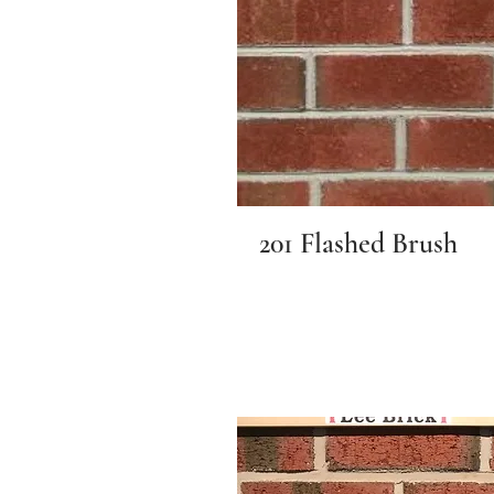
201 Flashed Brush