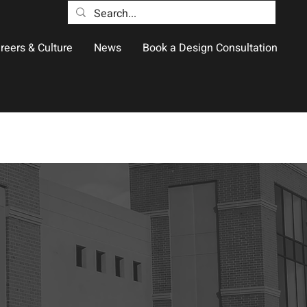
reers & Culture
News
Book a Design Consultation