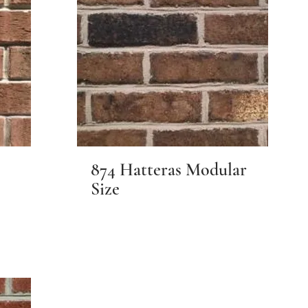
874 Hatteras Modular
Size