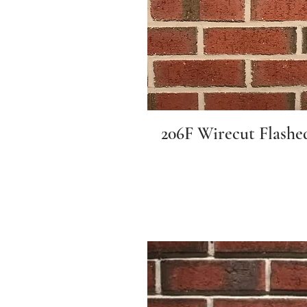
206F Wirecut Flashe