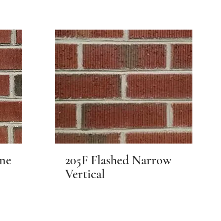
ine
205F Flashed Narrow
Vertical