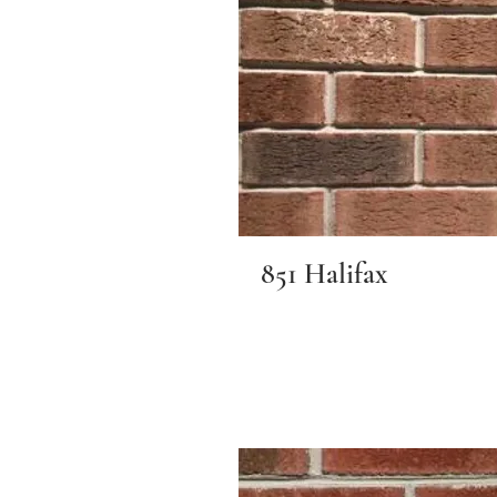
851 Halifax