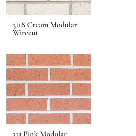
3118 Cream Modular
Wirecut
313 Pink Modular