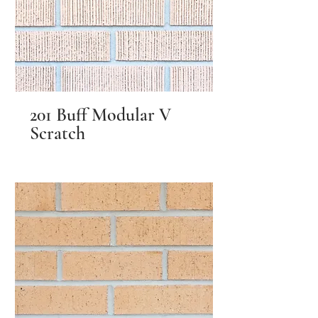
201 Buff Modular V
Scratch