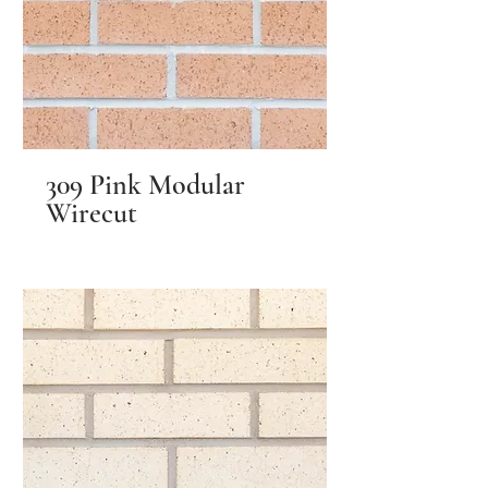
309 Pink Modular
Wirecut