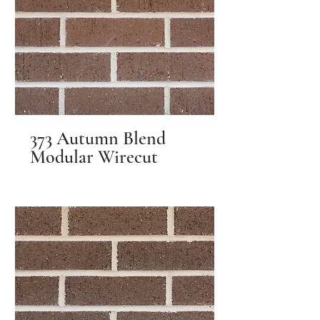
373 Autumn Blend
Modular Wirecut