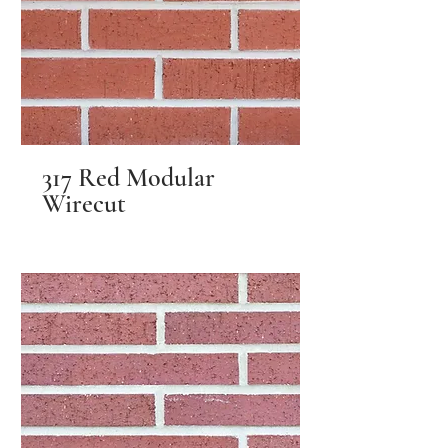
317 Red Modular
Wirecut