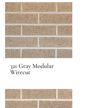
321 Gray Modular
Wirecut