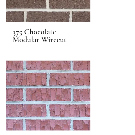
375 Chocolate
Modular Wirecut