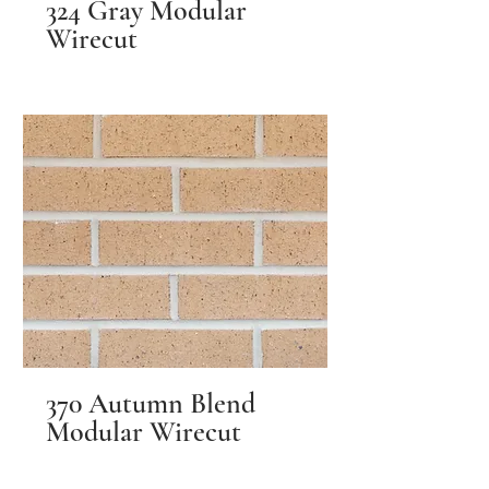
324 Gray Modular
Wirecut
370 Autumn Blend
Modular Wirecut