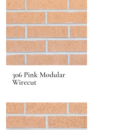
306 Pink Modular
Wirecut