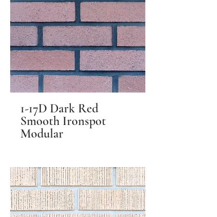
1-17D Dark Red
Smooth Ironspot
Modular