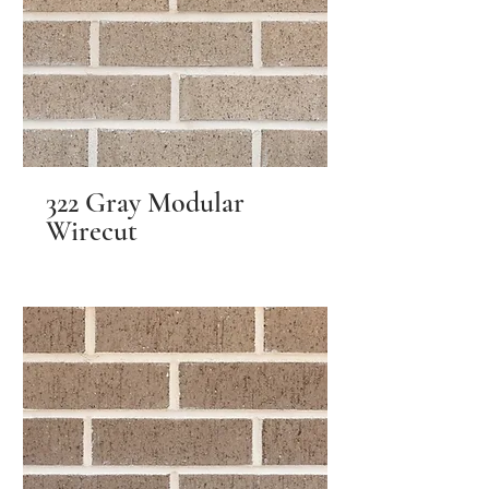
322 Gray Modular
Wirecut