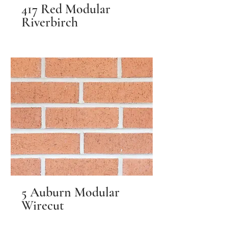
417 Red Modular
Riverbirch
5 Auburn Modular
Wirecut