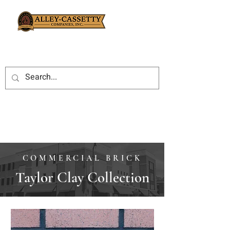
COMMERCIAL BRICK
Taylor Clay Collection