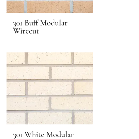
301 Buff Modular
Wirecut
301 White Modular