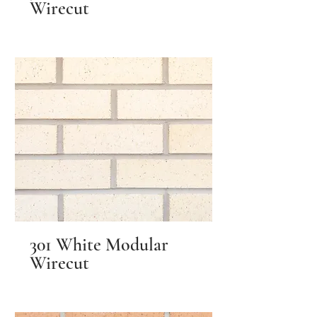
Wirecut
301 White Modular
Wirecut