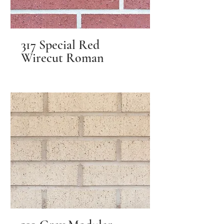
317 Special Red
Wirecut Roman