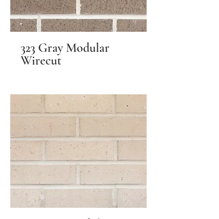
323 Gray Modular
Wirecut