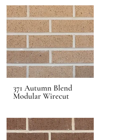
371 Autumn Blend
Modular Wirecut