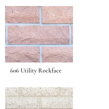
606 Utility Rockface