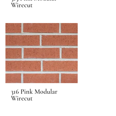
Wirecut
316 Pink Modular
Wirecut