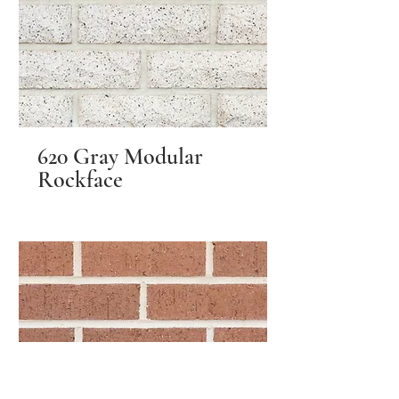
620 Gray Modular
Rockface