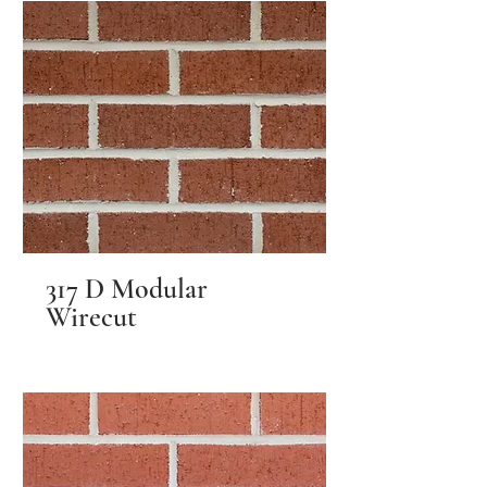
317 D Modular
Wirecut