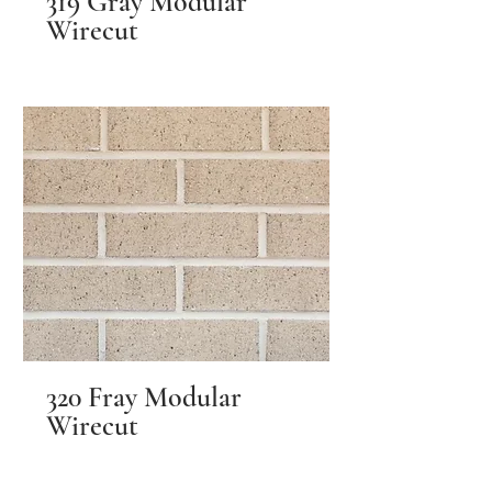
319 Gray Modular
Wirecut
320 Fray Modular
Wirecut