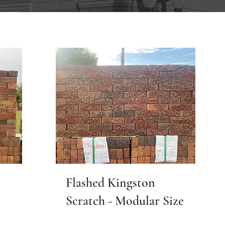
Flashed Kingston
Scratch - Modular Size