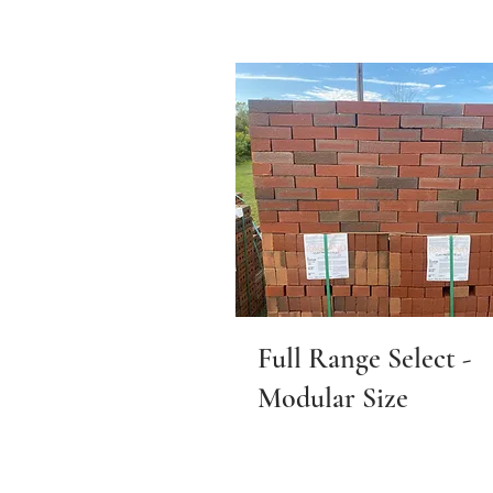
Full Range Select -
Modular Size