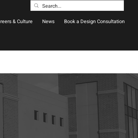
reers & Culture
News
Book a Design Consultation