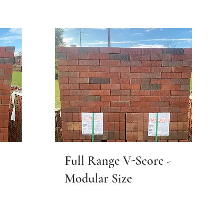
Full Range V-Score -
Modular Size