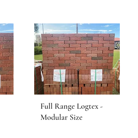
Full Range Logtex -
Modular Size