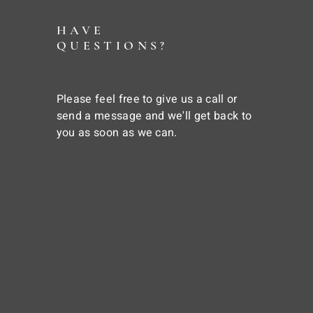
HAVE
QUESTIONS?
Please feel free to give us a call or
send a message and we'll get back to
you as soon as we can.