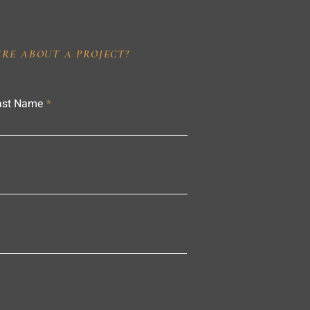
IRE ABOUT A PROJECT?
ast Name