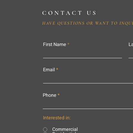
CONTACT US
HAVE QUESTIONS OR WANT TO INQU
First Name
L
Email
Phone
Interested in:
Commercial