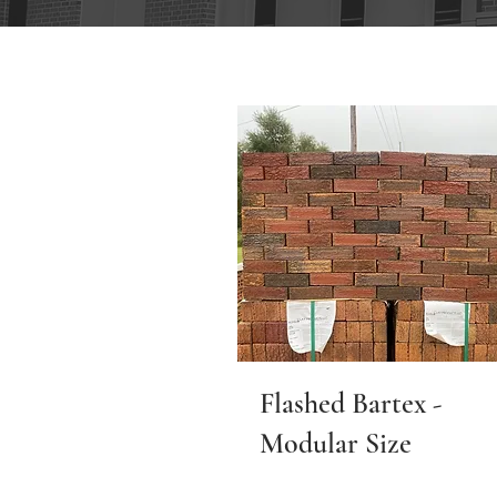
Flashed Bartex -
Modular Size