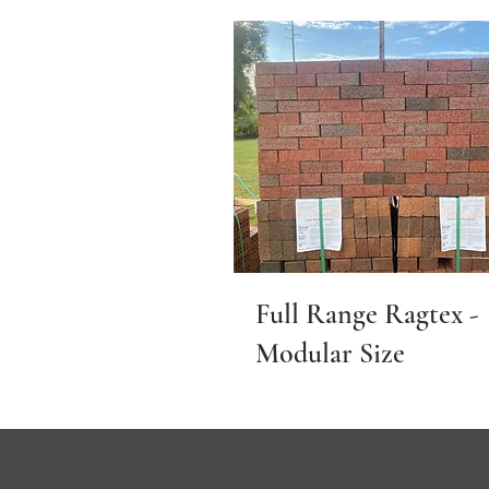
Full Range Ragtex -
Modular Size