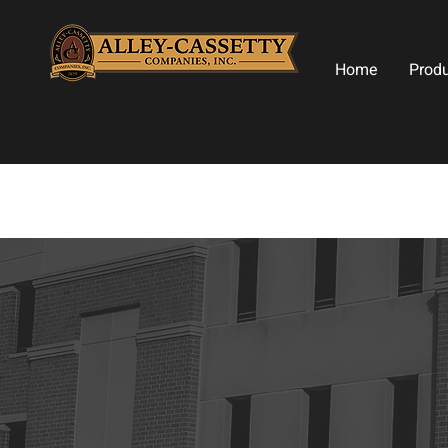
Home
Prod