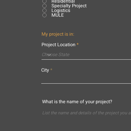
Residential
Specialty Project
Logistics
MULE
My project is in:
Project Location
City
What is the name of your project?