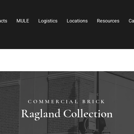
ucts
MULE
Logistics
Locations
Resources
Ca
COMMERCIAL BRICK
Ragland Collection