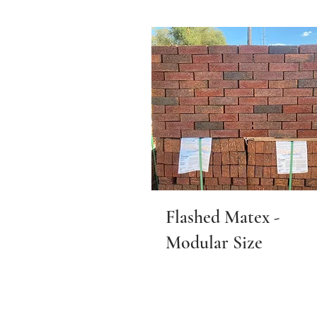
Flashed Matex -
Modular Size