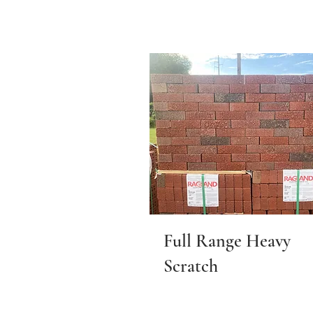
Full Range Heavy
Scratch