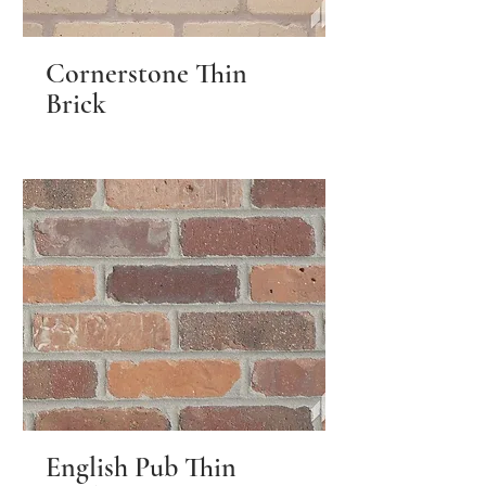
Cornerstone Thin
Brick
English Pub Thin