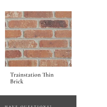
Trainstation Thin
Brick
HAVE QUESTIONS?