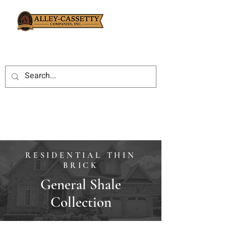
RESIDENTIAL THIN
BRICK
General Shale
Collection