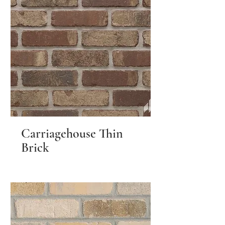
Carriagehouse Thin
Brick