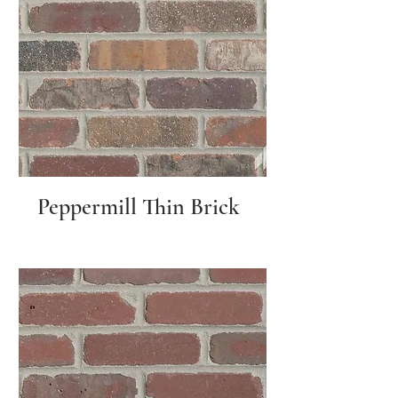
Peppermill Thin Brick