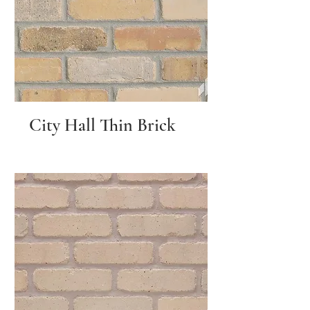
City Hall Thin Brick