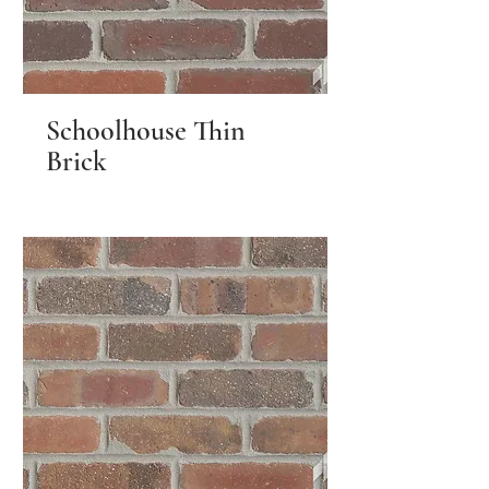
Schoolhouse Thin
Brick