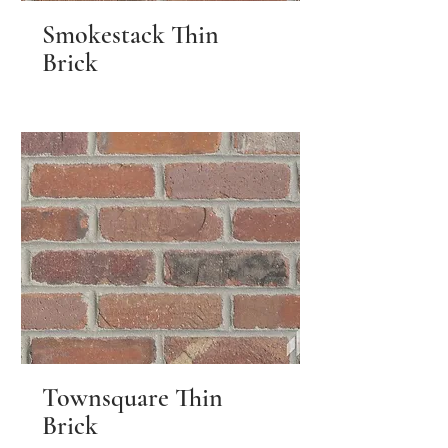
Smokestack Thin
Brick
Townsquare Thin
Brick