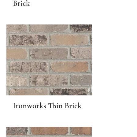
Brick
Ironworks Thin Brick