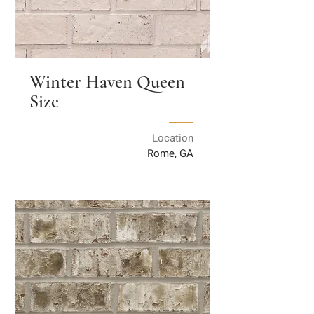
Winter Haven Queen
Size
Location
Rome, GA