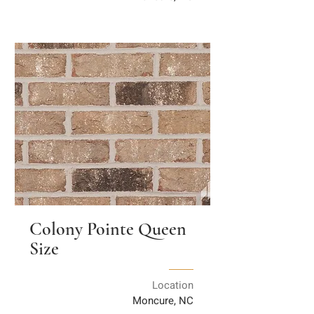
Colony Pointe Queen
Size
Location
Moncure, NC