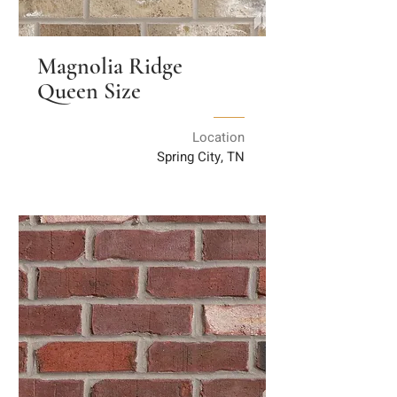
Magnolia Ridge
Queen Size
Location
Spring City, TN