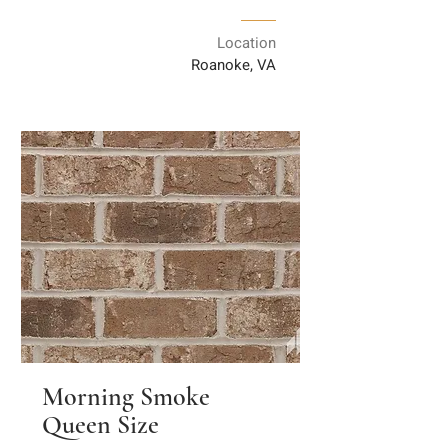
Location
Roanoke, VA
Morning Smoke
Queen Size