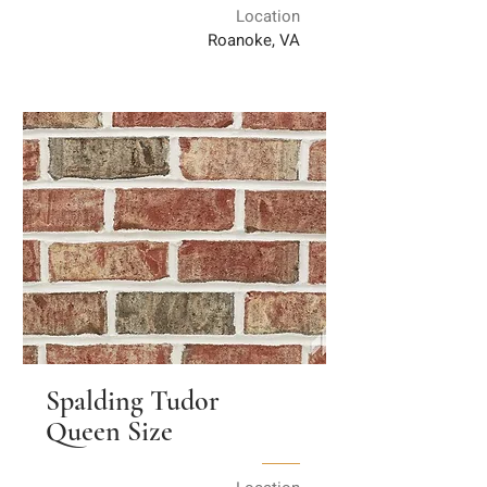
Location
Roanoke, VA
Spalding Tudor
Queen Size