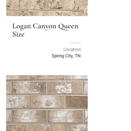
Logan Canyon Queen
Size
Location
Spring City, TN