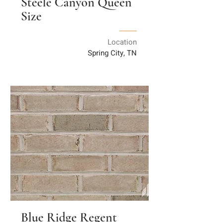
Steele Canyon Queen
Size
Location
Spring City, TN
Blue Ridge Regent