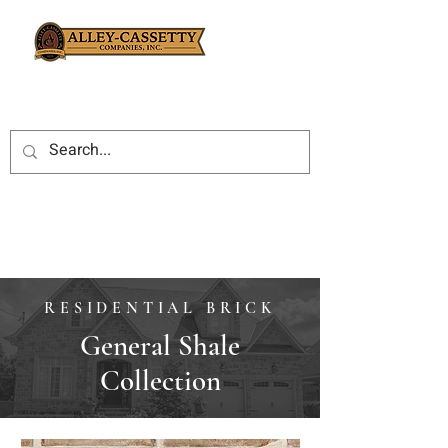
RESIDENTIAL BRICK
General Shale
Collection