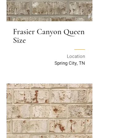
Frasier Canyon Queen
Size
Location
Spring City, TN