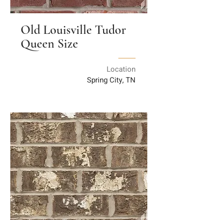
Old Louisville Tudor
Queen Size
Location
Spring City, TN