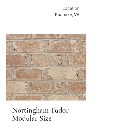
Location
Roanoke, VA
Nottingham Tudor
Modular Size