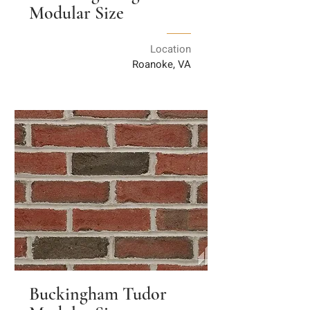
Modular Size
Location
Roanoke, VA
Buckingham Tudor