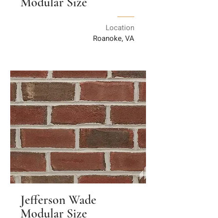
Modular Size
Location
Roanoke, VA
Jefferson Wade
Modular Size