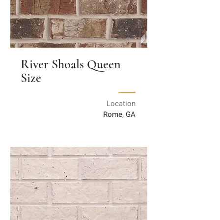
River Shoals Queen
Size
Location
Rome, GA