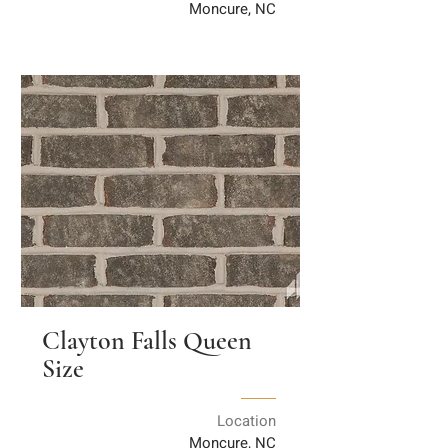
Moncure, NC
Clayton Falls Queen
Size
Location
Moncure, NC