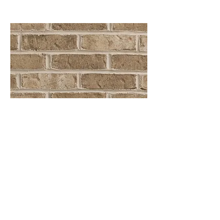
Cumberland Tudor
Queen Size
Location
Moncure, NC