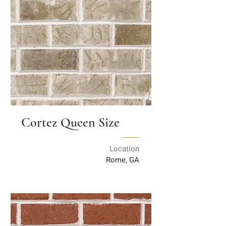
Cortez Queen Size
Location
Rome, GA