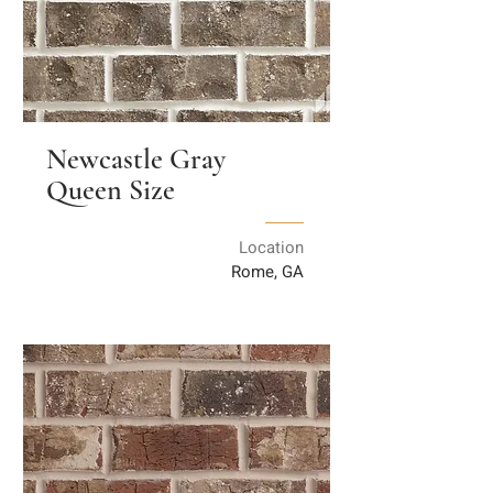
Newcastle Gray
Queen Size
Location
Rome, GA