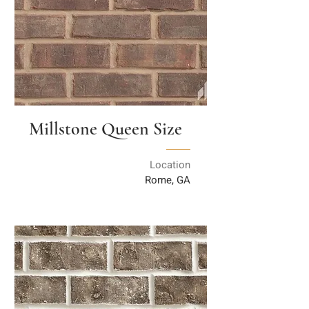
Millstone Queen Size
Location
Rome, GA