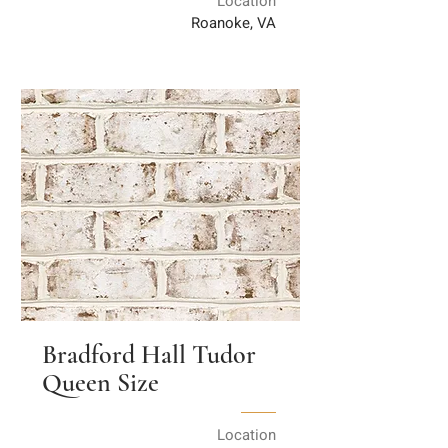
Location
Roanoke, VA
Bradford Hall Tudor
Queen Size
Location