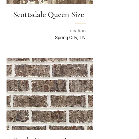
Scottsdale Queen Size
Location
Spring City, TN