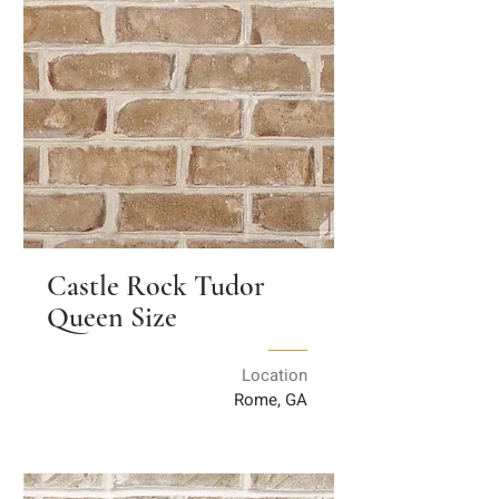
Castle Rock Tudor
Queen Size
Location
Rome, GA