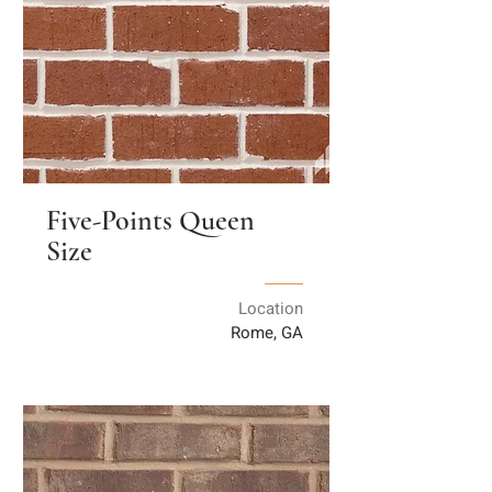
Five-Points Queen
Size
Location
Rome, GA