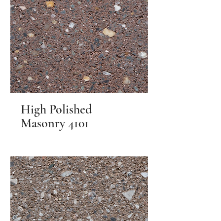
High Polished
Masonry 4101