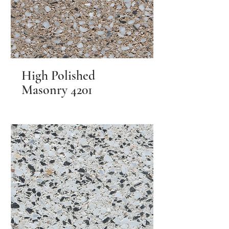
High Polished
Masonry 4201