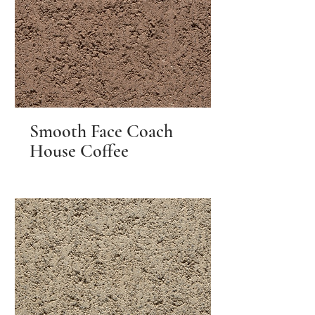
Smooth Face Coach
House Coffee