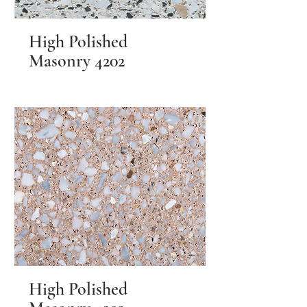
High Polished
Masonry 4202
High Polished