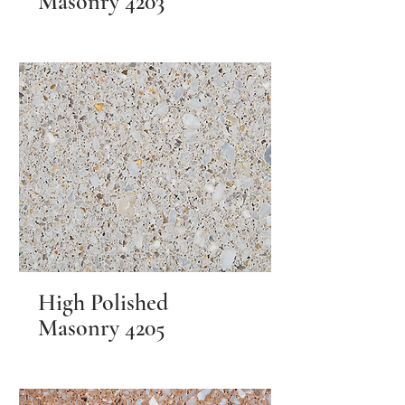
Masonry 4203
High Polished
Masonry 4205