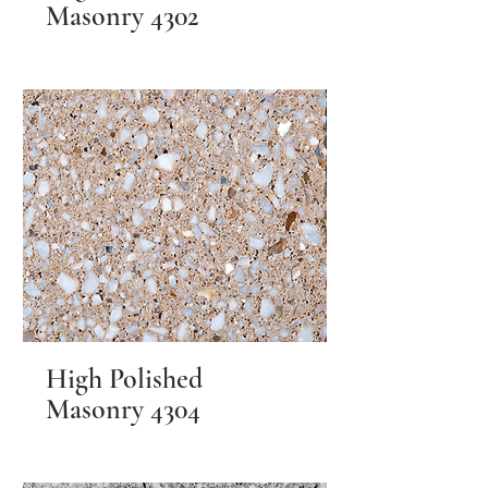
Masonry 4302
High Polished
Masonry 4304