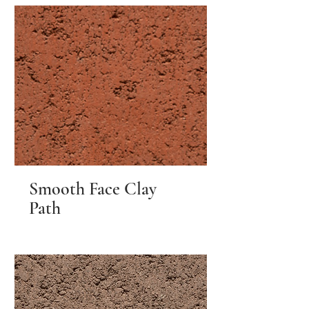
Smooth Face Clay
Path