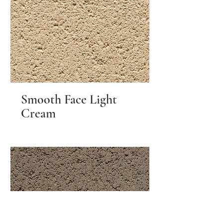
Smooth Face Light
Cream