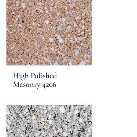
High Polished
Masonry 4206