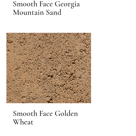
Smooth Face Georgia
Mountain Sand
Smooth Face Golden
Wheat