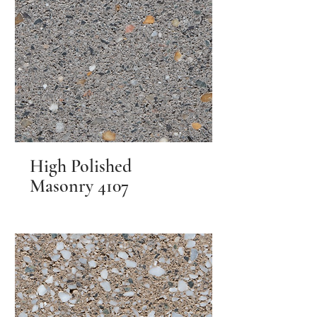
High Polished
Masonry 4107