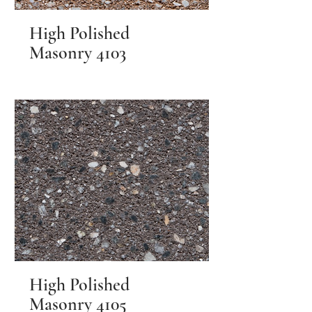
High Polished
Masonry 4103
High Polished
Masonry 4105