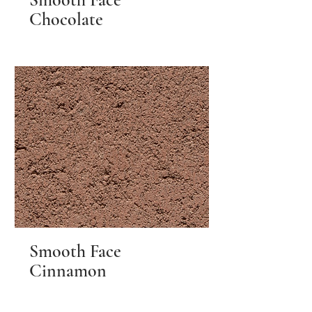
Chocolate
Smooth Face
Cinnamon