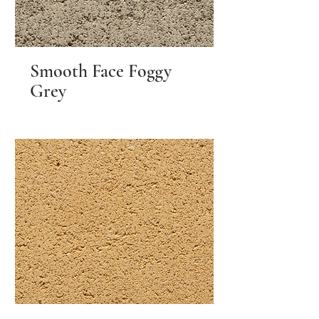
Smooth Face Foggy
Grey