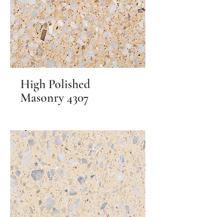
High Polished
Masonry 4307