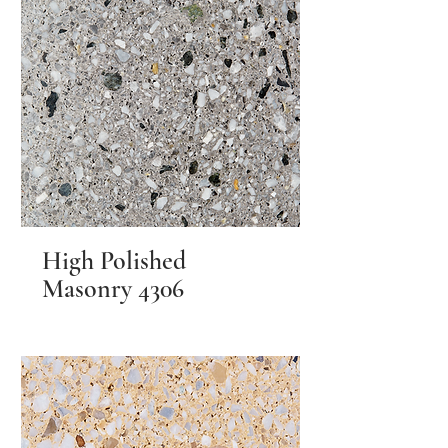
High Polished
Masonry 4306