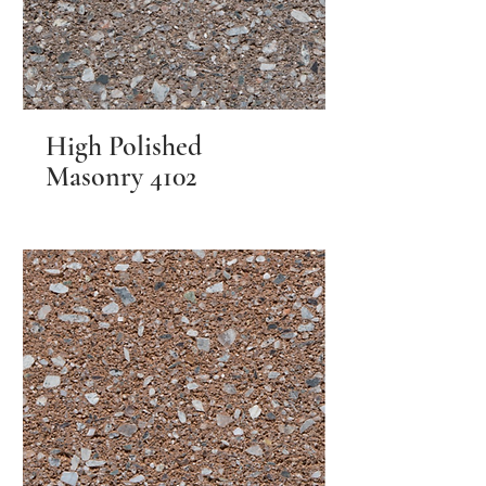
High Polished
Masonry 4102