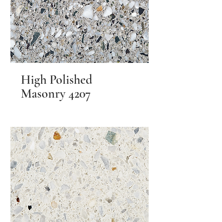
High Polished
Masonry 4207