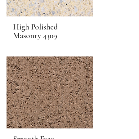
High Polished
Masonry 4309
Smooth Face