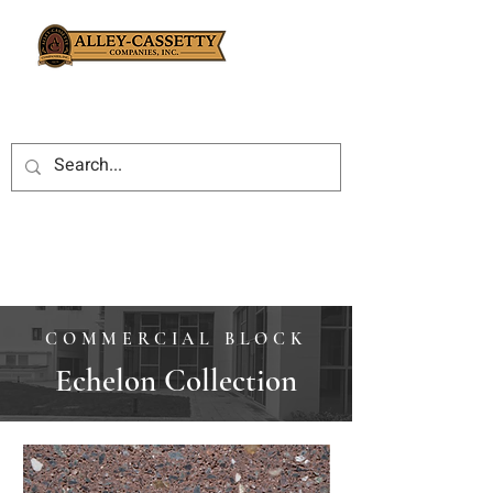
COMMERCIAL BLOCK
Echelon Collection