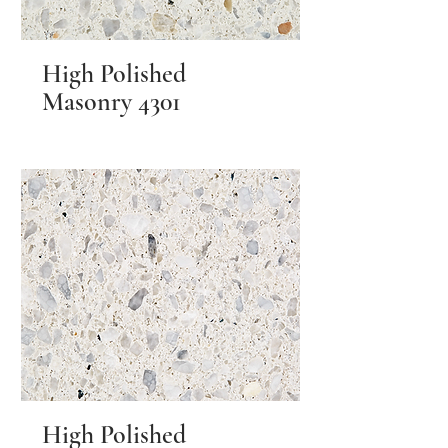
High Polished
Masonry 4301
High Polished