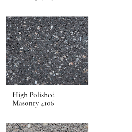
High Polished
Masonry 4106