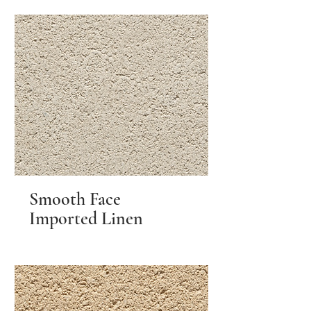
Smooth Face
Imported Linen