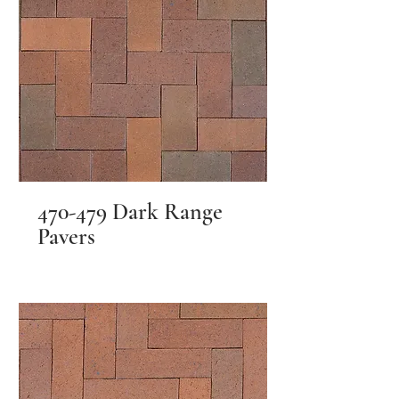
470-479 Dark Range
Pavers