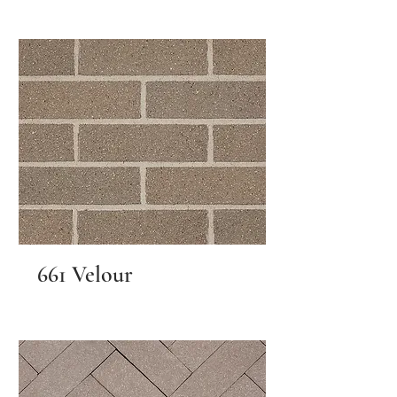
661 Velour