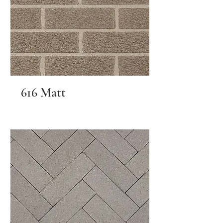
616 Matt