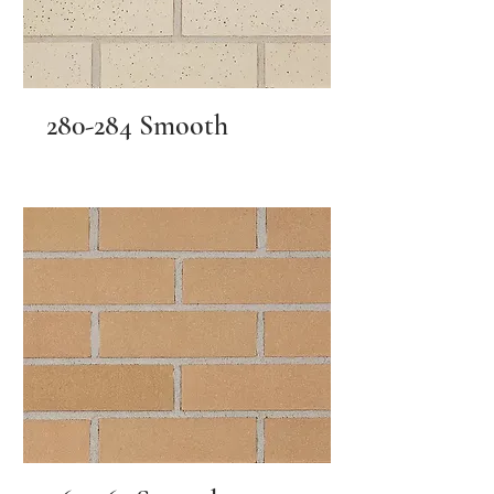
280-284 Smooth