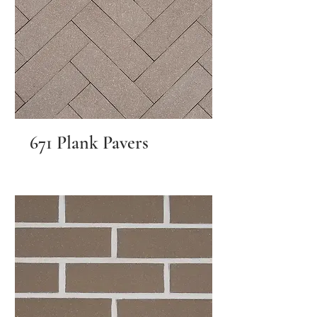
671 Plank Pavers