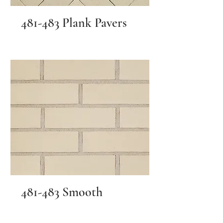
481-483 Plank Pavers
481-483 Smooth