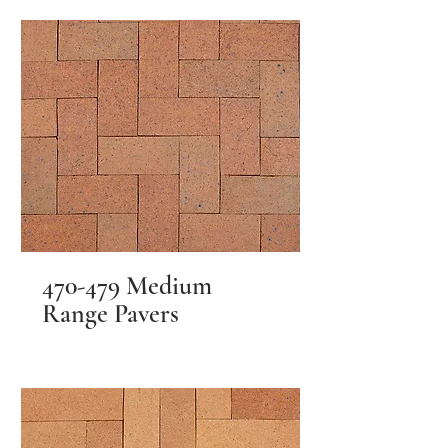
470-479 Medium
Range Pavers