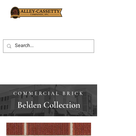
COMMERCIAL BRICK
Belden Collection