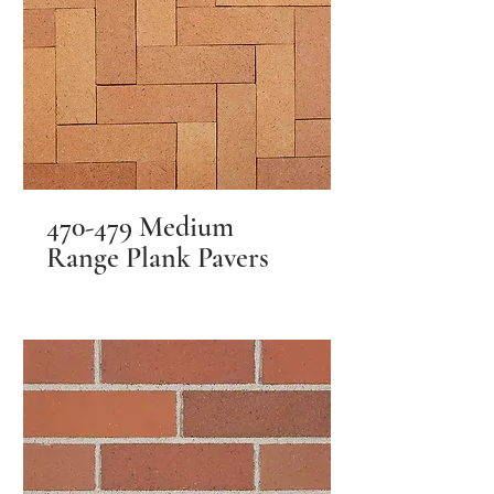
470-479 Medium
Range Plank Pavers