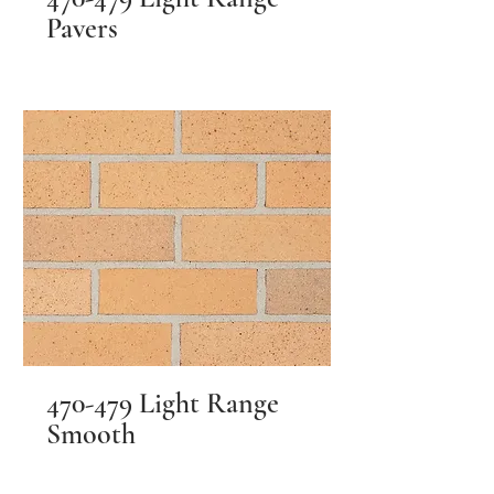
Pavers
470-479 Light Range
Smooth