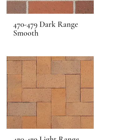
470-479 Dark Range
Smooth
470-479 Light Range