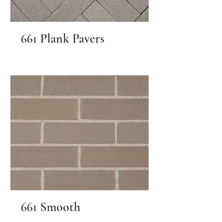
661 Plank Pavers
661 Smooth