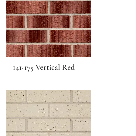
141-175 Vertical Red