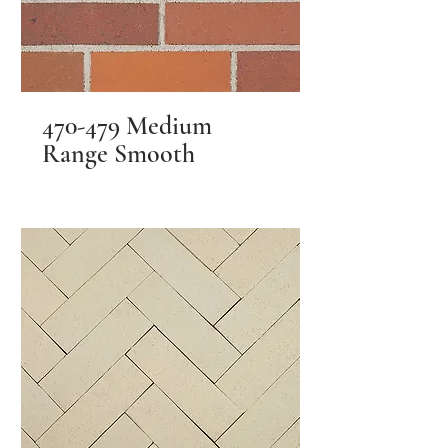
470-479 Medium
Range Smooth