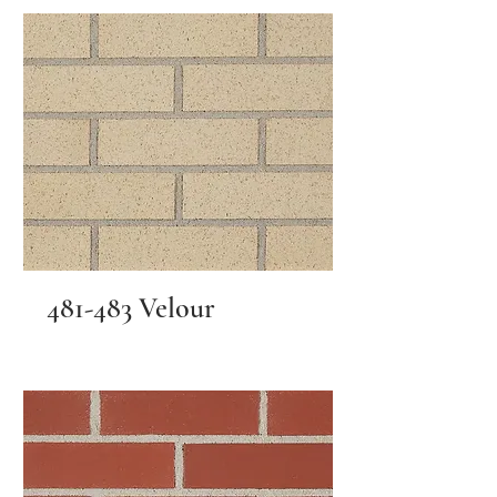
481-483 Velour