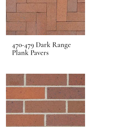
470-479 Dark Range
Plank Pavers