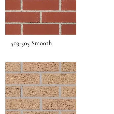
503-505 Smooth