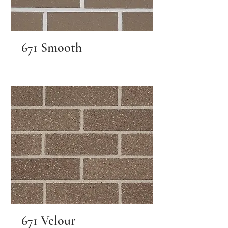
671 Smooth
671 Velour