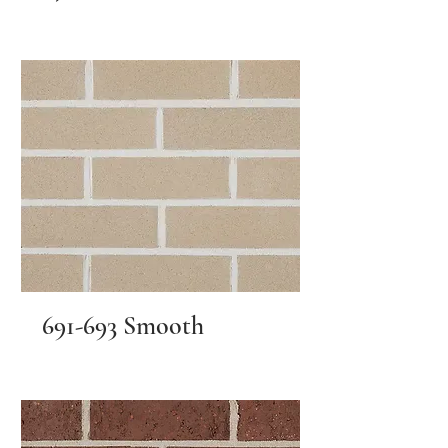
691-693 Smooth