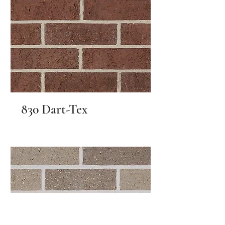
830 Dart-Tex