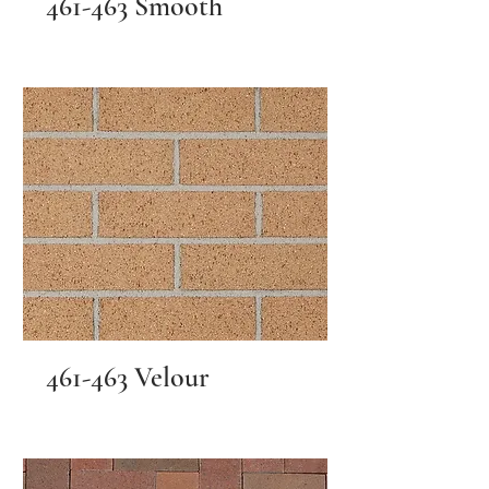
461-463 Smooth
461-463 Velour