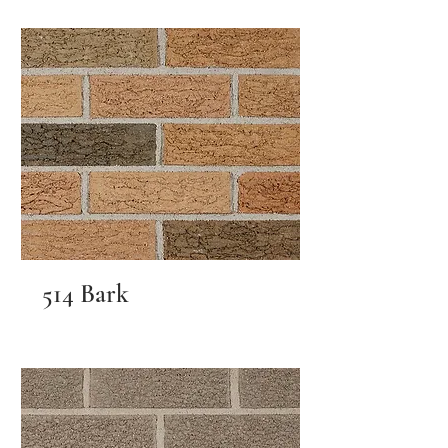
514 Bark