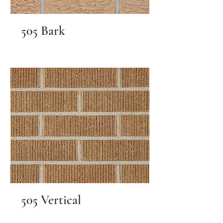
505 Bark
505 Vertical