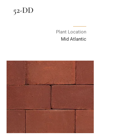
52-DD
Plant Location
Mid Atlantic