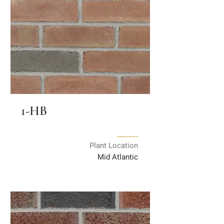
1-HB
Plant Location
Mid Atlantic