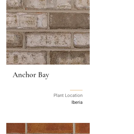
Anchor Bay
Plant Location
Iberia