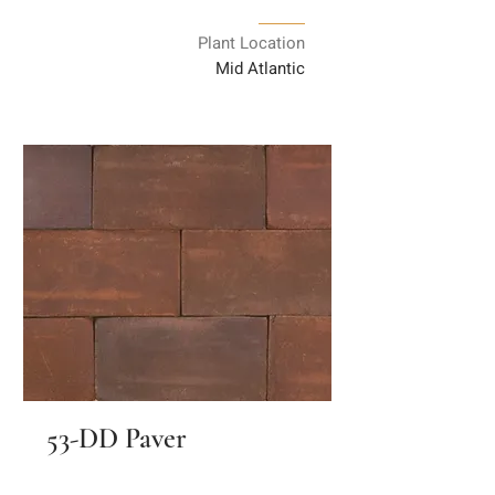
Plant Location
Mid Atlantic
53-DD Paver