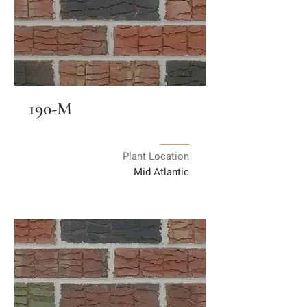
190-M
Plant Location
Mid Atlantic