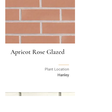
Apricot Rose Glazed
Plant Location
Hanley