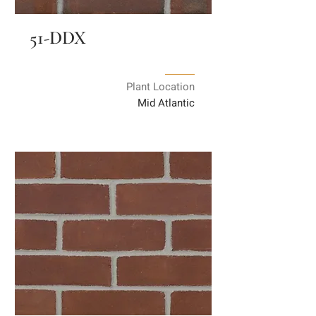
51-DDX
Plant Location
Mid Atlantic