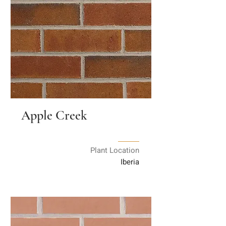
Apple Creek
Plant Location
Iberia