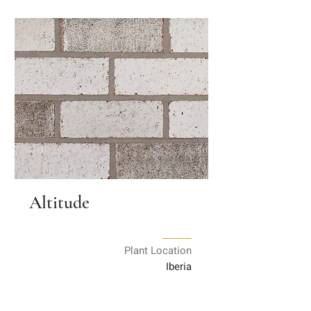
Altitude
Plant Location
Iberia