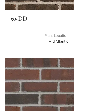
50-DD
Plant Location
Mid Atlantic