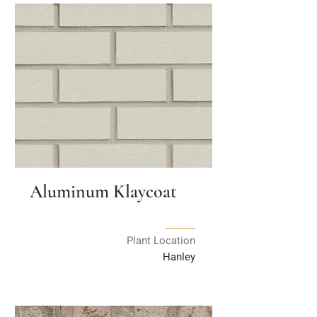
Aluminum Klaycoat
Plant Location
Hanley