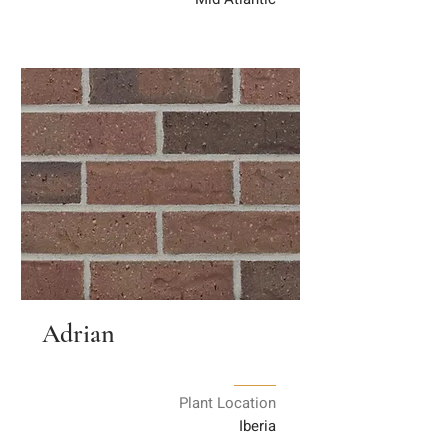
Adrian
Plant Location
Iberia