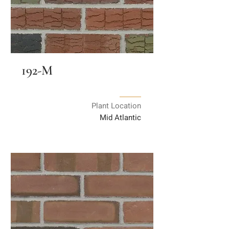
192-M
Plant Location
Mid Atlantic