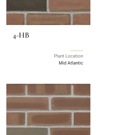
4-HB
Plant Location
Mid Atlantic