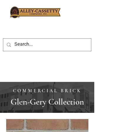
COMMERCIAL BRICK
Glen-Gery Collection