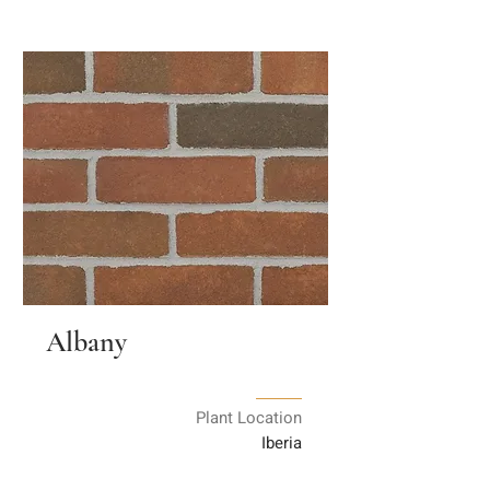
Albany
Plant Location
Iberia