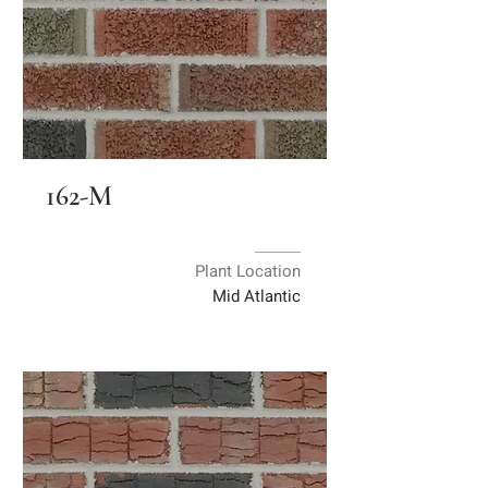
162-M
Plant Location
Mid Atlantic