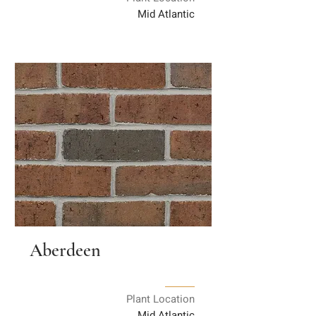
Mid Atlantic
Aberdeen
Plant Location
Mid Atlantic