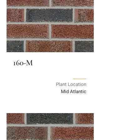
160-M
Plant Location
Mid Atlantic