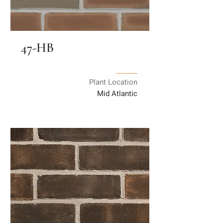
47-HB
Plant Location
Mid Atlantic