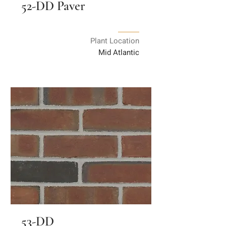
52-DD Paver
Plant Location
Mid Atlantic
53-DD