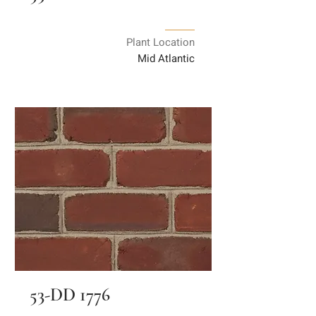
Plant Location
Mid Atlantic
53-DD 1776