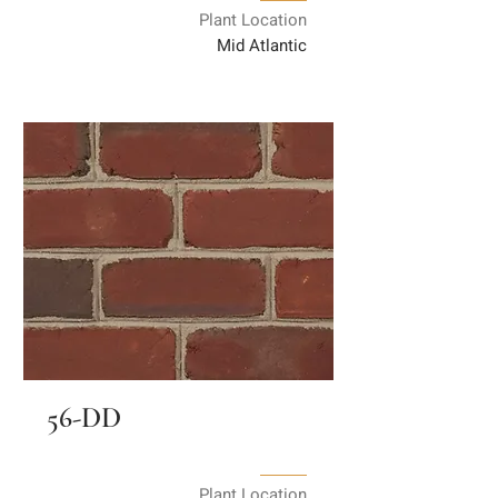
Plant Location
Mid Atlantic
56-DD
Plant Location