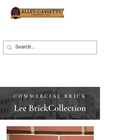
COMMERCIAL BRICK
Lee BrickCollection