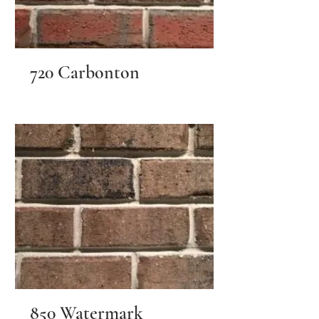
720 Carbonton
850 Watermark