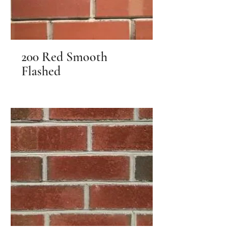
200 Red Smooth
Flashed