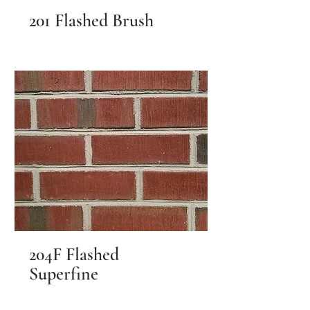
201 Flashed Brush
204F Flashed
Superfine