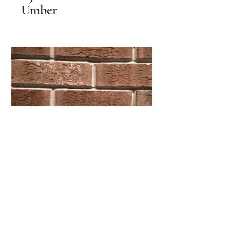
Umber
851 Halifax