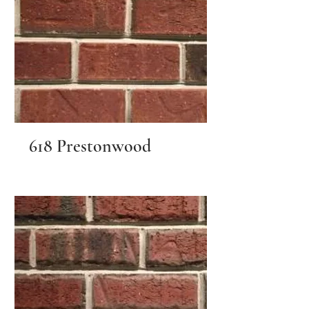
618 Prestonwood