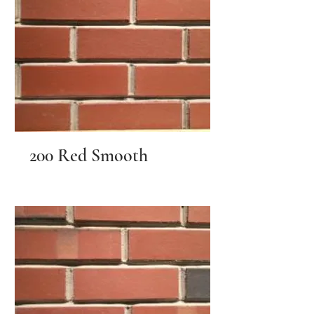
200 Red Smooth