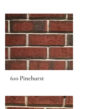
610 Pinehurst