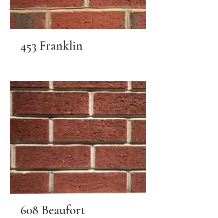
453 Franklin
608 Beaufort