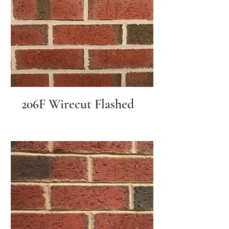
206F Wirecut Flashed