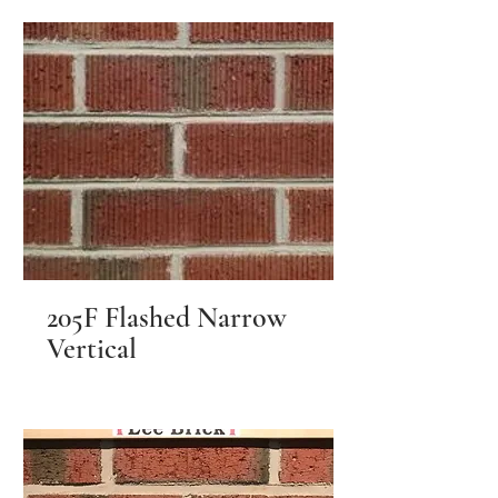
205F Flashed Narrow
Vertical