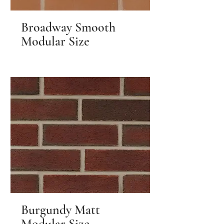
Broadway Smooth
Modular Size
Burgundy Matt
Modular Size