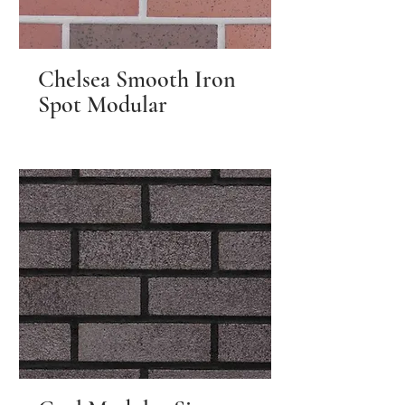
Chelsea Smooth Iron
Spot Modular