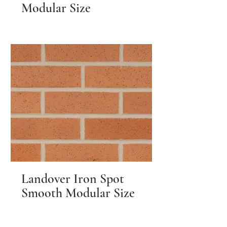
Modular Size
Landover Iron Spot
Smooth Modular Size