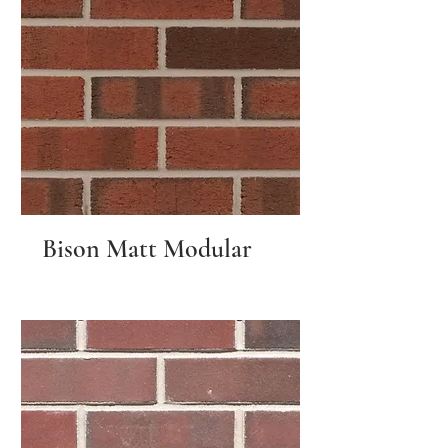
Bison Matt Modular