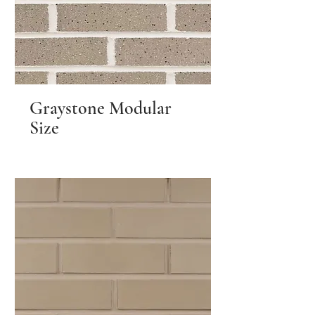
Graystone Modular
Size