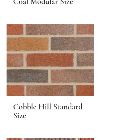
Coal Modular Size
Cobble Hill Standard
Size