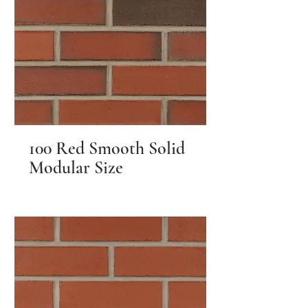
100 Red Smooth Solid
Modular Size