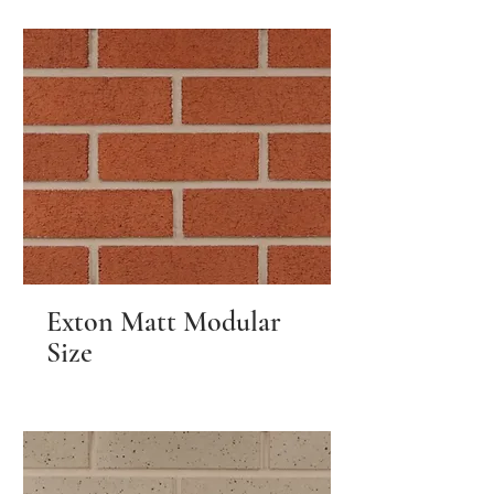
Exton Matt Modular
Size