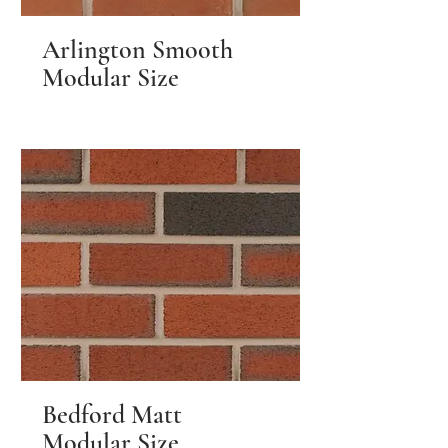
Arlington Smooth
Modular Size
Bedford Matt
Modular Size