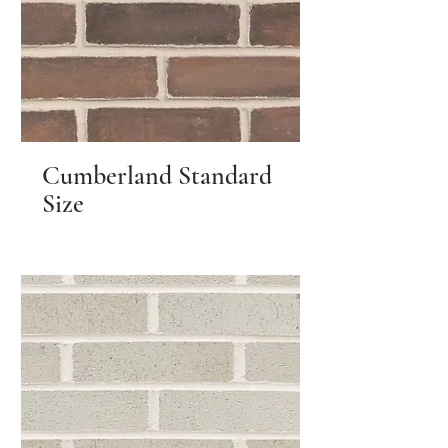
Cumberland Standard
Size