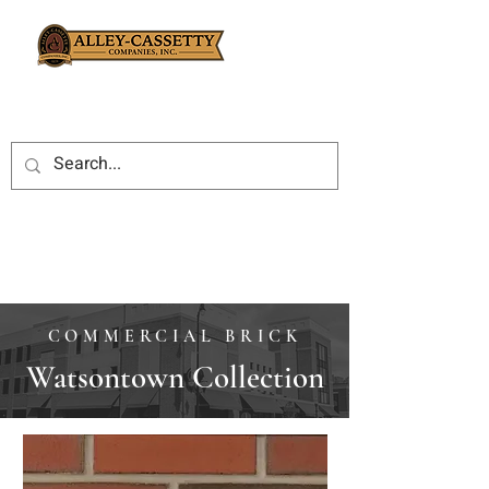
COMMERCIAL BRICK
Watsontown Collection