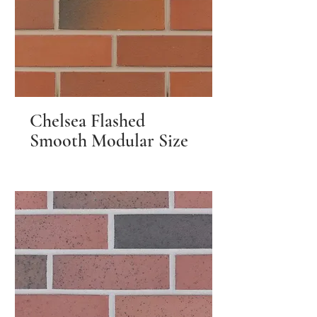
Chelsea Flashed
Smooth Modular Size