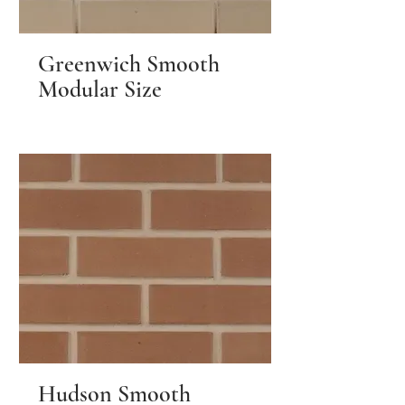
Greenwich Smooth
Modular Size
Hudson Smooth