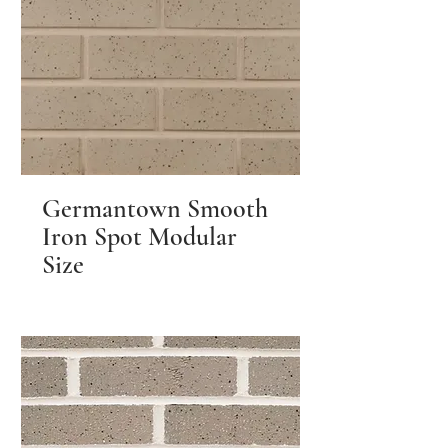
Germantown Smooth
Iron Spot Modular
Size