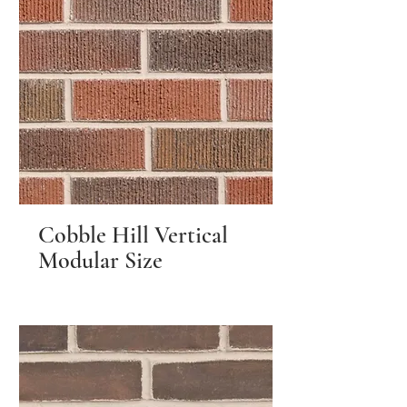
Cobble Hill Vertical
Modular Size