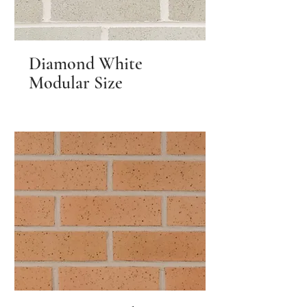
Diamond White
Modular Size