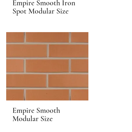
Empire Smooth Iron
Spot Modular Size
Empire Smooth
Modular Size