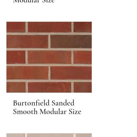
Burtonfield Sanded
Smooth Modular Size