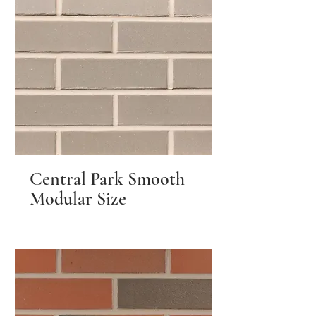
Central Park Smooth
Modular Size