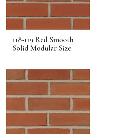
118-119 Red Smooth
Solid Modular Size