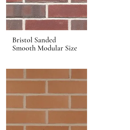
Bristol Sanded
Smooth Modular Size