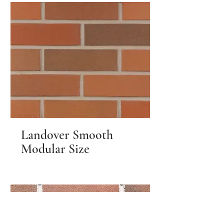
Landover Smooth
Modular Size