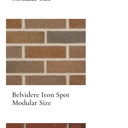
Belvidere Iron Spot
Modular Size